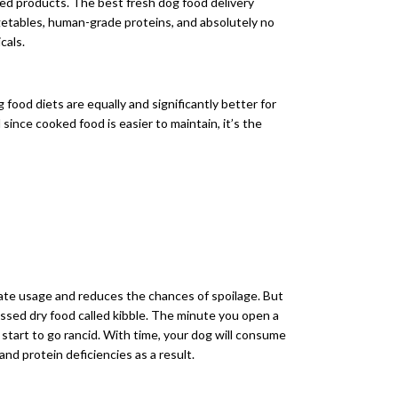
ed products. The best fresh dog food delivery
vegetables, human-grade proteins, and absolutely no
cals.
ood diets are equally and significantly better for
since cooked food is easier to maintain, it’s the
ate usage and reduces the chances of spoilage. But
cessed dry food called kibble. The minute you open a
d start to go rancid. With time, your dog will consume
and protein deficiencies as a result.