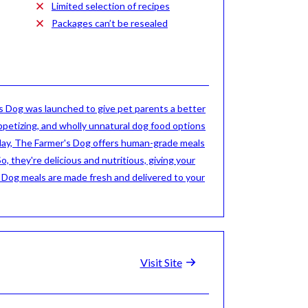
Limited selection of recipes
Packages can’t be resealed
 Dog was launched to give pet parents a better
ppetizing, and wholly unnatural dog food options
day, The Farmer's Dog offers human-grade meals
So, they're delicious and nutritious, giving your
s Dog meals are made fresh and delivered to your
Visit Site