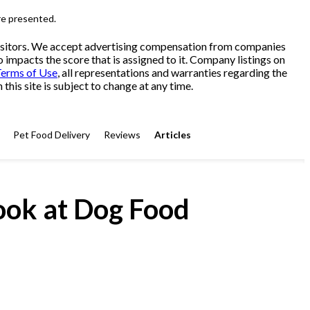
re presented.
 visitors. We accept advertising compensation from companies
o impacts the score that is assigned to it. Company listings on
erms of Use
, all representations and warranties regarding the
his site is subject to change at any time.
Pet Food Delivery
Reviews
Articles
ook at Dog Food