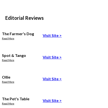
Editorial Reviews
The Farmer's Dog
Visit Site
>
Read More
Spot & Tango
Visit Site
>
Read More
Ollie
Visit Site
>
Read More
The Pet's Table
Visit Site
>
Read More