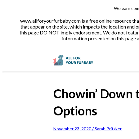
We earn comm
www.allforyourfurbaby.com is a free online resource tha
that appear on the site, which impacts the location and o
this page DO NOT imply endorsement. We do not feature a
information presented on this page ar
Chowin’ Down t
Options
November 23, 2020 / Sarah Pritzker