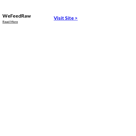
WeFeedRaw
Visit Site
>
Read More