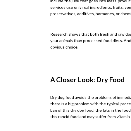
include the junk that goes into mass-produc
services use only real ingredients, fruits, 
preservatives, additives, hormones, or chemi
Research shows that both fresh and raw dog f
your animals than processed food diets. And 
obvious choice.
A Closer Look: Dry Food
Dry dog food avoids the problems of immedi
there is a big problem with the typical, pro
bag of this dry dog food, the fats in the foo
this rancid food and may suffer from vitamin 