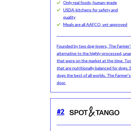
Only real foods, human-grade
USDA-kitchens for safety and
quality
Meals are all AAFCO, vet-approved
Founded by two dog-lovers, The Farmer's
alternative to the highly-processed, una
that were on the market at the time. To
that are nutritionally balanced for dogs. 
dogs the best of all worlds. The Farmer'
door.
#
2