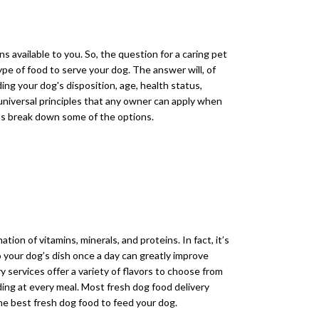
s available to you. So, the question for a caring pet
pe of food to serve your dog. The answer will, of
ding your dog's disposition, age, health status,
 universal principles that any owner can apply when
t's break down some of the options.
tion of vitamins, minerals, and proteins. In fact, it’s
your dog’s dish once a day can greatly improve
y services offer a variety of flavors to choose from
ding at every meal. Most fresh dog food delivery
the best fresh dog food to feed your dog.