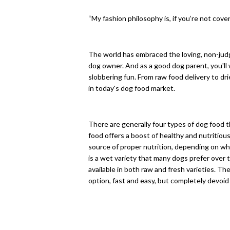
“My fashion philosophy is, if you’re not cover
The world has embraced the loving, non-judg
dog owner. And as a good dog parent, you'll 
slobbering fun. From raw food delivery to dr
in today's dog food market.
There are generally four types of dog food th
food offers a boost of healthy and nutritiou
source of proper nutrition, depending on w
is a wet variety that many dogs prefer over t
available in both raw and fresh varieties. The
option, fast and easy, but completely devoid 