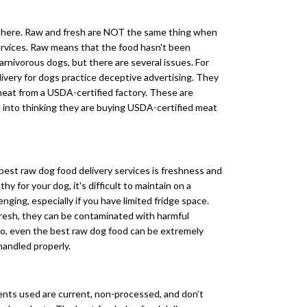
e here. Raw and fresh are NOT the same thing when
services. Raw means that the food hasn't been
carnivorous dogs, but there are several issues. For
ivery for dogs practice deceptive advertising. They
meat from a USDA-certified factory. These are
 into thinking they are buying USDA-certified meat
 best raw dog food delivery services is freshness and
hy for your dog, it's difficult to maintain on a
nging, especially if you have limited fridge space.
resh, they can be contaminated with harmful
 So, even the best raw dog food can be extremely
handled properly.
ents used are current, non-processed, and don’t