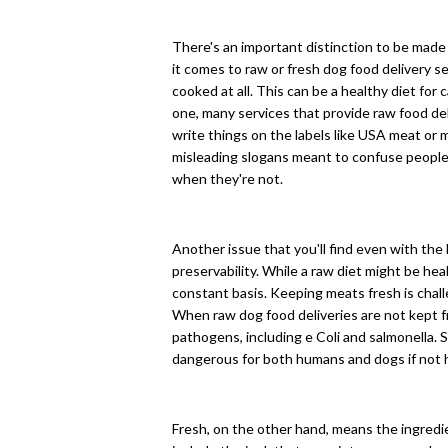
There's an important distinction to be mad
it comes to raw or fresh dog food delivery 
cooked at all. This can be a healthy diet for 
one, many services that provide raw food del
write things on the labels like USA meat or 
misleading slogans meant to confuse people
when they're not.
Another issue that you'll find even with the
preservability. While a raw diet might be healt
constant basis. Keeping meats fresh is challe
When raw dog food deliveries are not kept f
pathogens, including e Coli and salmonella.
dangerous for both humans and dogs if not 
Fresh, on the other hand, means the ingredi