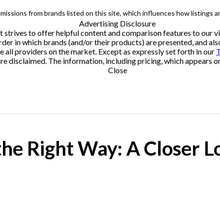
issions from brands listed on this site, which influences how listings a
Advertising Disclosure
t strives to offer helpful content and comparison features to our
rder in which brands (and/or their products) are presented, and als
ll providers on the market. Except as expressly set forth in our
T
e disclaimed. The information, including pricing, which appears on t
Close
he Right Way: A Closer L