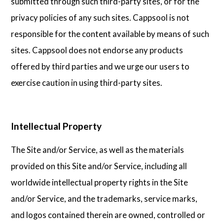
submitted through such third-party sites, or for the
privacy policies of any such sites. Cappsool is not
responsible for the content available by means of such
sites. Cappsool does not endorse any products
offered by third parties and we urge our users to
exercise caution in using third-party sites.
Intellectual Property
The Site and/or Service, as well as the materials
provided on this Site and/or Service, including all
worldwide intellectual property rights in the Site
and/or Service, and the trademarks, service marks,
and logos contained therein are owned, controlled or