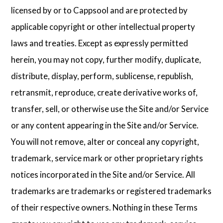
licensed by or to Cappsool and are protected by
applicable copyright or other intellectual property
laws and treaties. Except as expressly permitted
herein, you may not copy, further modify, duplicate,
distribute, display, perform, sublicense, republish,
retransmit, reproduce, create derivative works of,
transfer, sell, or otherwise use the Site and/or Service
or any content appearing in the Site and/or Service.
You will not remove, alter or conceal any copyright,
trademark, service mark or other proprietary rights
notices incorporated in the Site and/or Service. All
trademarks are trademarks or registered trademarks
of their respective owners. Nothing in these Terms