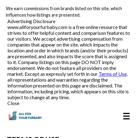
We earn commissions from brands listed on this site, which
Pet Food Delivery
influences how listings are presented.
Advertising Disclosure
www.allforyourfurbaby.com is a free online resource that
strives to offer helpful content and comparison features to
Reviews
our visitors. We accept advertising compensation from
companies that appear on the site, which impacts the
location and order in which brands (and/or their products)
Articles
are presented, and also impacts the score that is assigned
to it. Company listings on this page DO NOT imply
endorsement. We do not feature all providers on the
market. Except as expressly set forth in our
Terms of Use
,
all representations and warranties regarding the
information presented on this page are disclaimed. The
information, including pricing, which appears on this site is
subject to change at any time.
Close