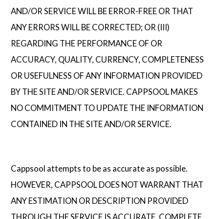
AND/OR SERVICE WILL BE ERROR-FREE OR THAT
ANY ERRORS WILL BE CORRECTED; OR (III)
REGARDING THE PERFORMANCE OF OR
ACCURACY, QUALITY, CURRENCY, COMPLETENESS
OR USEFULNESS OF ANY INFORMATION PROVIDED
BY THE SITE AND/OR SERVICE. CAPPSOOL MAKES
NO COMMITMENT TO UPDATE THE INFORMATION
CONTAINED IN THE SITE AND/OR SERVICE.
Cappsool attempts to be as accurate as possible.
HOWEVER, CAPPSOOL DOES NOT WARRANT THAT
ANY ESTIMATION OR DESCRIPTION PROVIDED
THROUGH THE SERVICE IS ACCURATE, COMPLETE,