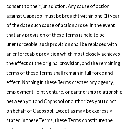
consent to their jurisdiction. Any cause of action
against Cappsool must be brought within one (1) year
of the date such cause of action arose. In the event
that any provision of these Terms is held to be
unenforceable, such provision shall be replaced with
an enforceable provision which most closely achieves
the effect of the original provision, and the remaining
terms of these Terms shall remain in full force and
effect. Nothing in these Terms creates any agency,
employment, joint venture, or partnership relationship
between you and Cappsool or authorizes you to act
on behalf of Cappsool. Except as may be expressly
stated in these Terms, these Terms constitute the