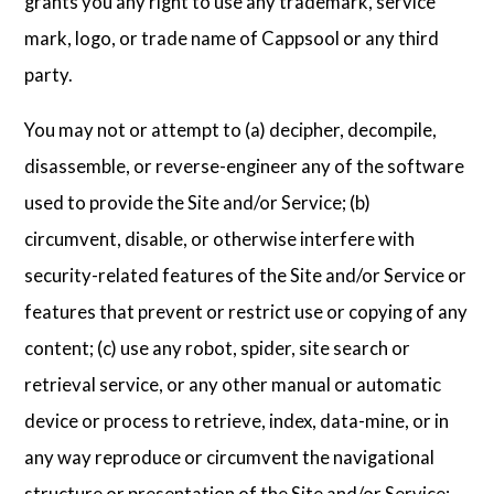
grants you any right to use any trademark, service
mark, logo, or trade name of Cappsool or any third
party.
You may not or attempt to (a) decipher, decompile,
disassemble, or reverse-engineer any of the software
used to provide the Site and/or Service; (b)
circumvent, disable, or otherwise interfere with
security-related features of the Site and/or Service or
features that prevent or restrict use or copying of any
content; (c) use any robot, spider, site search or
retrieval service, or any other manual or automatic
device or process to retrieve, index, data-mine, or in
any way reproduce or circumvent the navigational
structure or presentation of the Site and/or Service;