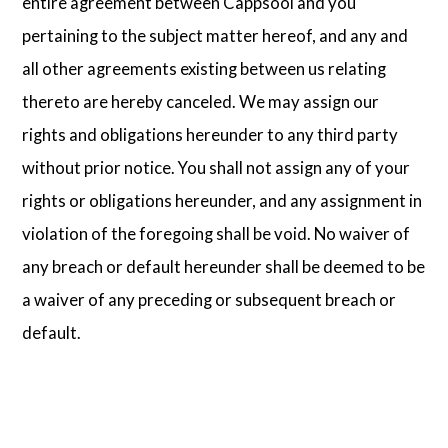
entire agreement between Cappsool and you
pertaining to the subject matter hereof, and any and
all other agreements existing between us relating
thereto are hereby canceled. We may assign our
rights and obligations hereunder to any third party
without prior notice. You shall not assign any of your
rights or obligations hereunder, and any assignment in
violation of the foregoing shall be void. No waiver of
any breach or default hereunder shall be deemed to be
a waiver of any preceding or subsequent breach or
default.