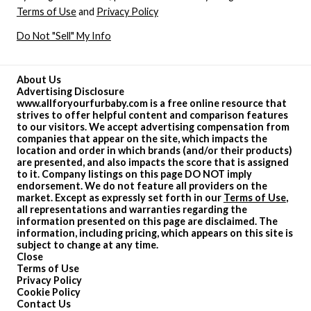
Terms of Use
and
Privacy Policy
Do Not "Sell" My Info
About Us
Advertising Disclosure
www.allforyourfurbaby.com is a free online resource that
strives to offer helpful content and comparison features
to our visitors. We accept advertising compensation from
companies that appear on the site, which impacts the
location and order in which brands (and/or their products)
are presented, and also impacts the score that is assigned
to it. Company listings on this page DO NOT imply
endorsement. We do not feature all providers on the
market. Except as expressly set forth in our
Terms of Use
,
all representations and warranties regarding the
information presented on this page are disclaimed. The
information, including pricing, which appears on this site is
subject to change at any time.
Close
Terms of Use
Privacy Policy
Cookie Policy
Contact Us