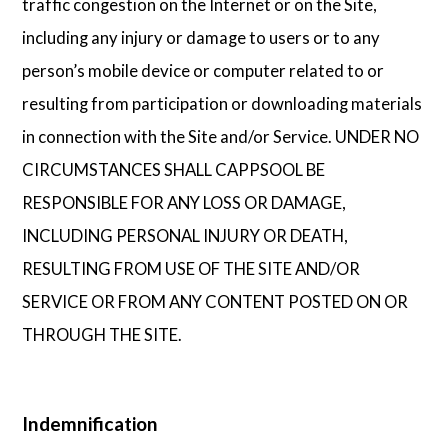
traffic congestion on the Internet or on the Site,
including any injury or damage to users or to any
person’s mobile device or computer related to or
resulting from participation or downloading materials
in connection with the Site and/or Service. UNDER NO
CIRCUMSTANCES SHALL CAPPSOOL BE
RESPONSIBLE FOR ANY LOSS OR DAMAGE,
INCLUDING PERSONAL INJURY OR DEATH,
RESULTING FROM USE OF THE SITE AND/OR
SERVICE OR FROM ANY CONTENT POSTED ON OR
THROUGH THE SITE.
Indemnification