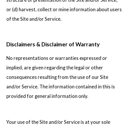
or (d) harvest, collect or mine information about users
of the Site and/or Service.
Disclaimers & Disclaimer of Warranty
No representations or warranties expressed or
implied, are given regarding the legal or other
consequences resulting from the use of our Site
and/or Service. The information contained in this is
provided for general information only.
Your use of the Site and/or Service is at your sole