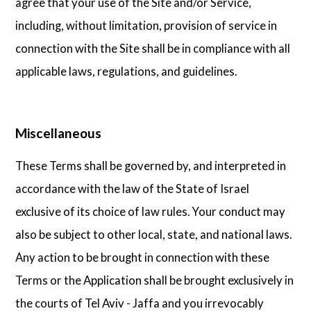
agree that your use of the Site and/or Service,
including, without limitation, provision of service in
connection with the Site shall be in compliance with all
applicable laws, regulations, and guidelines.
Miscellaneous
These Terms shall be governed by, and interpreted in
accordance with the law of the State of Israel
exclusive of its choice of law rules. Your conduct may
also be subject to other local, state, and national laws.
Any action to be brought in connection with these
Terms or the Application shall be brought exclusively in
the courts of Tel Aviv - Jaffa and you irrevocably