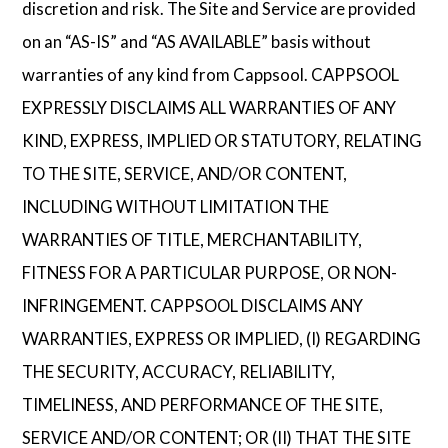
discretion and risk. The Site and Service are provided
on an “AS-IS” and “AS AVAILABLE” basis without
warranties of any kind from Cappsool. CAPPSOOL
EXPRESSLY DISCLAIMS ALL WARRANTIES OF ANY
KIND, EXPRESS, IMPLIED OR STATUTORY, RELATING
TO THE SITE, SERVICE, AND/OR CONTENT,
INCLUDING WITHOUT LIMITATION THE
WARRANTIES OF TITLE, MERCHANTABILITY,
FITNESS FOR A PARTICULAR PURPOSE, OR NON-
INFRINGEMENT. CAPPSOOL DISCLAIMS ANY
WARRANTIES, EXPRESS OR IMPLIED, (I) REGARDING
THE SECURITY, ACCURACY, RELIABILITY,
TIMELINESS, AND PERFORMANCE OF THE SITE,
SERVICE AND/OR CONTENT; OR (II) THAT THE SITE