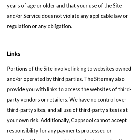
years of age or older and that your use of the Site
and/or Service does not violate any applicable law or
regulation or any obligation.
Links
Portions of the Site involve linking to websites owned
and/or operated by third parties. The Site may also
provide you with links to access the websites of third-
party vendors or retailers. We have no control over
third-party sites, and all use of third-party sites is at
your own risk. Additionally, Cappsool cannot accept
responsibility for any payments processed or