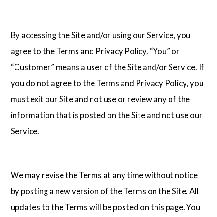
By accessing the Site and/or using our Service, you
agree to the Terms and Privacy Policy. “You” or
“Customer” means a user of the Site and/or Service. If
you do not agree to the Terms and Privacy Policy, you
must exit our Site and not use or review any of the
information that is posted on the Site and not use our
Service.
We may revise the Terms at any time without notice
by posting a new version of the Terms on the Site. All
updates to the Terms will be posted on this page. You