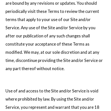
are bound by any revisions or updates. You should
periodically visit these Terms to review the current
terms that apply to your use of our Site and/or
Service. Any use of the Site and/or Service by you
after our publication of any such changes shall
constitute your acceptance of these Terms as
modified. We may, at our sole discretion and at any
time, discontinue providing the Site and/or Service or
any part thereof without notice.
Use of and access to the Site and/or Service is void
where prohibited by law. By using the Site and/or
Service, you represent and warrant that you are 18