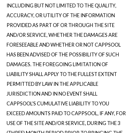
INCLUDING BUT NOT LIMITED TO THE QUALITY,
ACCURACY, OR UTILITY OF THE INFORMATION
PROVIDED AS PART OF OR THROUGH THE SITE
AND/OR SERVICE, WHETHER THE DAMAGES ARE
FORESEEABLE AND WHETHER OR NOT CAPPSOOL
HAS BEEN ADVISED OF THE POSSIBILITY OF SUCH
DAMAGES. THE FOREGOING LIMITATION OF
LIABILITY SHALL APPLY TO THE FULLEST EXTENT
PERMITTED BY LAW IN THE APPLICABLE
JURISDICTION AND IN NO EVENT SHALL
CAPPSOOL’S CUMULATIVE LIABILITY TO YOU
EXCEED AMOUNTS PAID TO CAPPSOOL, IF ANY, FOR
USE OF THE SITE AND/OR SERVICE, DURING THE 3
(THREE) MONTH PERIOD PRIOR TO BRINGING THE