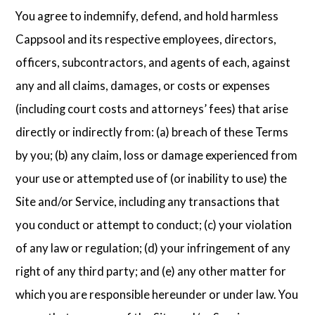
You agree to indemnify, defend, and hold harmless
Cappsool and its respective employees, directors,
officers, subcontractors, and agents of each, against
any and all claims, damages, or costs or expenses
(including court costs and attorneys’ fees) that arise
directly or indirectly from: (a) breach of these Terms
by you; (b) any claim, loss or damage experienced from
your use or attempted use of (or inability to use) the
Site and/or Service, including any transactions that
you conduct or attempt to conduct; (c) your violation
of any law or regulation; (d) your infringement of any
right of any third party; and (e) any other matter for
which you are responsible hereunder or under law. You