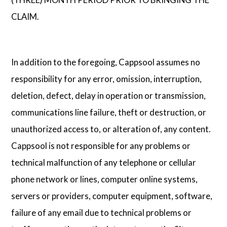
CLAIM.
In addition to the foregoing, Cappsool assumes no
responsibility for any error, omission, interruption,
deletion, defect, delay in operation or transmission,
communications line failure, theft or destruction, or
unauthorized access to, or alteration of, any content.
Cappsool is not responsible for any problems or
technical malfunction of any telephone or cellular
phone network or lines, computer online systems,
servers or providers, computer equipment, software,
failure of any email due to technical problems or