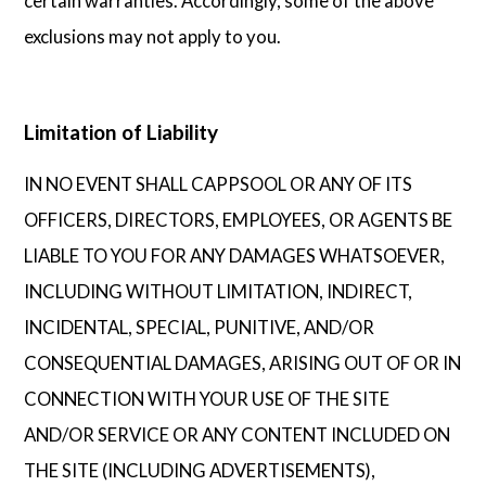
certain warranties. Accordingly, some of the above
exclusions may not apply to you.
Limitation of Liability
IN NO EVENT SHALL CAPPSOOL OR ANY OF ITS
OFFICERS, DIRECTORS, EMPLOYEES, OR AGENTS BE
LIABLE TO YOU FOR ANY DAMAGES WHATSOEVER,
INCLUDING WITHOUT LIMITATION, INDIRECT,
INCIDENTAL, SPECIAL, PUNITIVE, AND/OR
CONSEQUENTIAL DAMAGES, ARISING OUT OF OR IN
CONNECTION WITH YOUR USE OF THE SITE
AND/OR SERVICE OR ANY CONTENT INCLUDED ON
THE SITE (INCLUDING ADVERTISEMENTS),