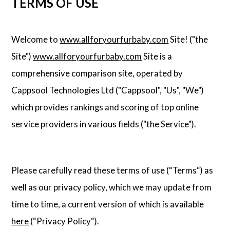
TERMS OF USE
Welcome to
www.allforyourfurbaby.com
Site! ("the
Site")
www.allforyourfurbaby.com
Site is a
comprehensive comparison site, operated by
Cappsool Technologies Ltd ("Cappsool", "Us", "We")
which provides rankings and scoring of top online
service providers in various fields ("the Service").
Please carefully read these terms of use (“Terms“) as
well as our privacy policy, which we may update from
time to time, a current version of which is available
here
(“Privacy Policy“).