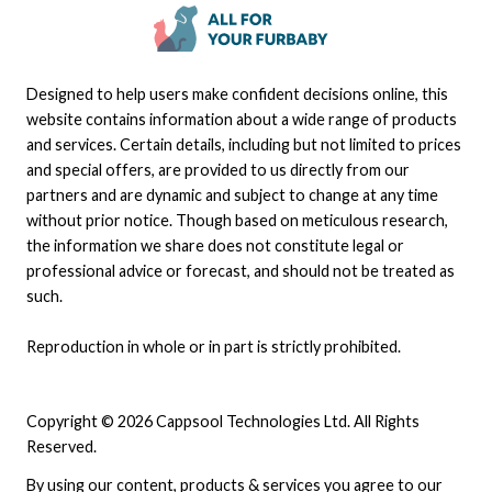
Designed to help users make confident decisions online, this
website contains information about a wide range of products
and services. Certain details, including but not limited to prices
and special offers, are provided to us directly from our
partners and are dynamic and subject to change at any time
without prior notice. Though based on meticulous research,
the information we share does not constitute legal or
professional advice or forecast, and should not be treated as
such.
Reproduction in whole or in part is strictly prohibited.
Copyright © 2026 Cappsool Technologies Ltd. All Rights
Reserved.
By using our content, products & services you agree to our