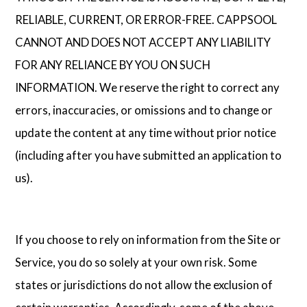
RELIABLE, CURRENT, OR ERROR-FREE. CAPPSOOL
CANNOT AND DOES NOT ACCEPT ANY LIABILITY
FOR ANY RELIANCE BY YOU ON SUCH
INFORMATION. We reserve the right to correct any
errors, inaccuracies, or omissions and to change or
update the content at any time without prior notice
(including after you have submitted an application to
us).
If you choose to rely on information from the Site or
Service, you do so solely at your own risk. Some
states or jurisdictions do not allow the exclusion of