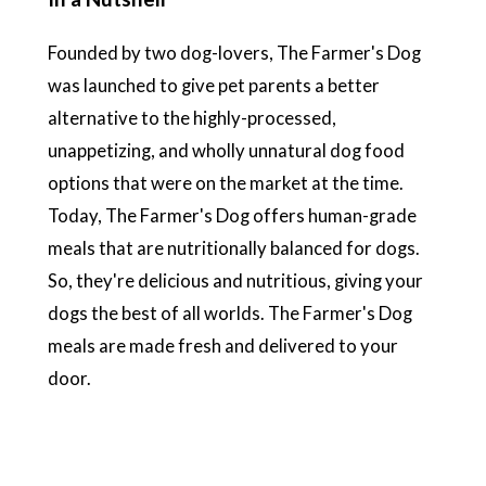
Founded by two dog-lovers, The Farmer's Dog
was launched to give pet parents a better
alternative to the highly-processed,
unappetizing, and wholly unnatural dog food
options that were on the market at the time.
Today, The Farmer's Dog offers human-grade
meals that are nutritionally balanced for dogs.
So, they're delicious and nutritious, giving your
dogs the best of all worlds. The Farmer's Dog
meals are made fresh and delivered to your
door.