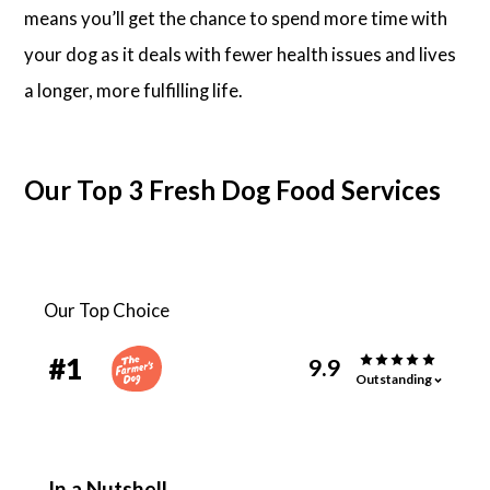
means you’ll get the chance to spend more time with
your dog as it deals with fewer health issues and lives
a longer, more fulfilling life.
Our Top 3 Fresh Dog Food Services
Our Top Choice
#
1
9.9
Outstanding
In a Nutshell