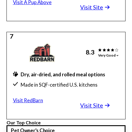
Visit A Pup Above
Visit Site
7
8.3
Very Good
Dry, air-dried, and rolled meal options
Made in SQF-certified U.S. kitchens
Offers a wide variety of dog treats
Visit RedBarn
Visit Site
Our Top Choice
Pet Owner's Choice