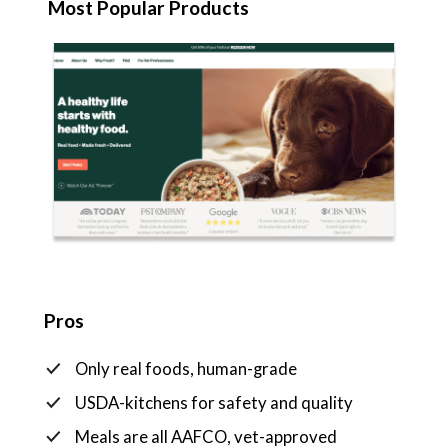
Most Popular Products
Pros
Only real foods, human-grade
USDA-kitchens for safety and quality
Meals are all AAFCO, vet-approved