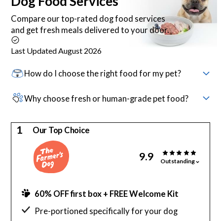
Dog Food
Services
Compare our top-rated dog food services
and get fresh meals delivered to your door.
Last Updated August 2026
How do I choose the right food for my pet?
Why choose fresh or human-grade pet food?
1
Our Top Choice
9.9
Outstanding
60% OFF first box + FREE Welcome Kit
Pre-portioned specifically for your dog