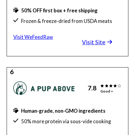
50% OFF first box + free shipping
Frozen & freeze-dried from USDA meats
Formulated by PhD animal nutritionist
Visit WeFeedRaw
Visit Site
Food keeps for up to 6 months in the freezer
Lots of positive customer reviews
6
7.8
Good
Human-grade, non-GMO ingredients
50% more protein via sous-vide cooking
Donates back to regenerative agriculture