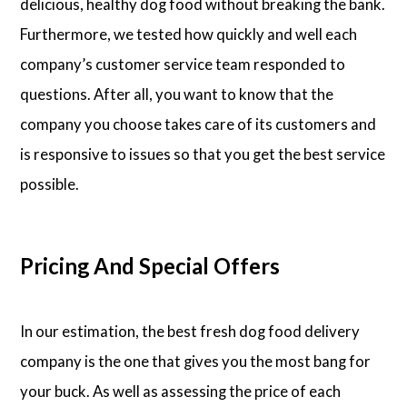
delicious, healthy dog food without breaking the bank.
Furthermore, we tested how quickly and well each
company’s customer service team responded to
questions. After all, you want to know that the
company you choose takes care of its customers and
is responsive to issues so that you get the best service
possible.
Pricing And Special Offers
In our estimation, the best fresh dog food delivery
company is the one that gives you the most bang for
your buck. As well as assessing the price of each