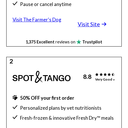
Pause or cancel anytime
Meals are all AAFCO, vet-approved
Visit The Farmer's Dog
Visit Site
1,375
Excellent
reviews on
Trustpilot
2
8.8
Very Good
50% OFF your first order
Personalized plans by vet nutritionists
Fresh-frozen & innovative Fresh Dry™ meals
Gluten & grain-free meal options