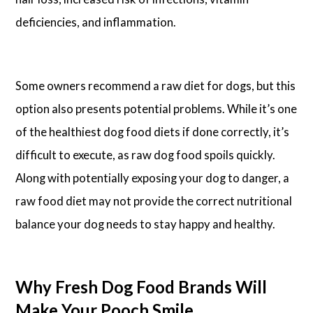
deficiencies, and inflammation.
Some owners recommend a raw diet for dogs, but this
option also presents potential problems. While it’s one
of the healthiest dog food diets if done correctly, it’s
difficult to execute, as raw dog food spoils quickly.
Along with potentially exposing your dog to danger, a
raw food diet may not provide the correct nutritional
balance your dog needs to stay happy and healthy.
Why Fresh Dog Food Brands Will
Make Your Pooch Smile