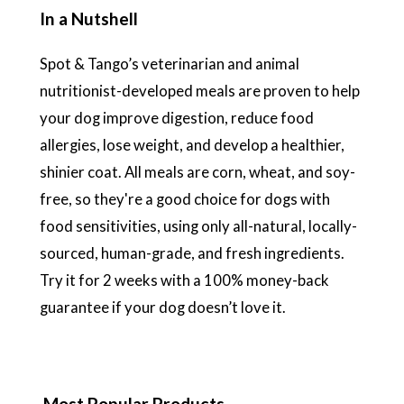
In a Nutshell
Spot & Tango’s veterinarian and animal
nutritionist-developed meals are proven to help
your dog improve digestion, reduce food
allergies, lose weight, and develop a healthier,
shinier coat. All meals are corn, wheat, and soy-
free, so they're a good choice for dogs with
food sensitivities, using only all-natural, locally-
sourced, human-grade, and fresh ingredients.
Try it for 2 weeks with a 100% money-back
guarantee if your dog doesn’t love it.
Most Popular Products