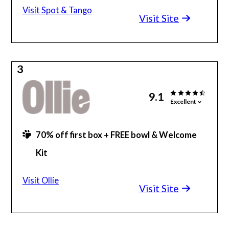
Visit Spot & Tango
Visit Site
3
9.1
Excellent
70% off first box + FREE bowl & Welcome
Kit
Made with human-grade ingredients
Visit Ollie
Visit Site
Vet-formulated & personalized meals
100% Satisfied or money-back guarantee
Flexible, regular delivery schedule