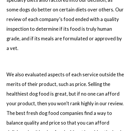
some dogs do better on certain diets over others. Our
review of each company’s food ended with a quality
inspection to determine if its food is truly human
grade, and if its meals are formulated or approved by
a vet.
We also evaluated aspects of each service outside the
merits of their product, such as price. Selling the
healthiest dog food is great, but if no one can afford
your product, then you won’t rank highly in our review.
The best fresh dog food companies find a way to
balance quality and price so that you can afford