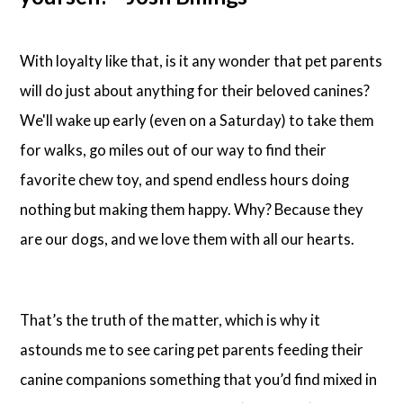
With loyalty like that, is it any wonder that pet parents
will do just about anything for their beloved canines?
We'll wake up early (even on a Saturday) to take them
for walks, go miles out of our way to find their
favorite chew toy, and spend endless hours doing
nothing but making them happy. Why? Because they
are our dogs, and we love them with all our hearts.
That’s the truth of the matter, which is why it
astounds me to see caring pet parents feeding their
canine companions something that you’d find mixed in