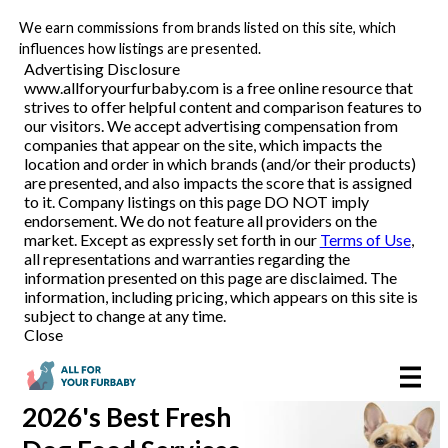
We earn commissions from brands listed on this site, which
Pet Food Delivery
influences how listings are presented.
Advertising Disclosure
www.allforyourfurbaby.com is a free online resource that
strives to offer helpful content and comparison features to
Reviews
our visitors. We accept advertising compensation from
companies that appear on the site, which impacts the
location and order in which brands (and/or their products)
Articles
are presented, and also impacts the score that is assigned
to it. Company listings on this page DO NOT imply
endorsement. We do not feature all providers on the
market. Except as expressly set forth in our
Terms of Use
,
all representations and warranties regarding the
information presented on this page are disclaimed. The
information, including pricing, which appears on this site is
subject to change at any time.
Close
2026's Best
Fresh