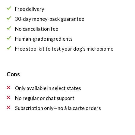
Free delivery
30-day money-back guarantee
No cancellation fee
Human-grade ingredients
Free stool kit to test your dog’s microbiome
Cons
Only available in select states
No regular or chat support
Subscription only—no à la carte orders