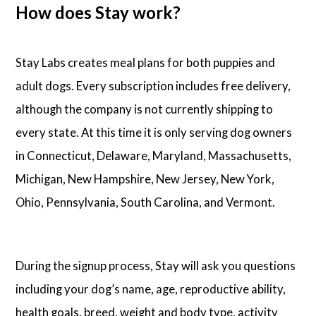
How does Stay work?
Stay Labs creates meal plans for both puppies and
adult dogs. Every subscription includes free delivery,
although the company is not currently shipping to
every state. At this time it is only serving dog owners
in Connecticut, Delaware, Maryland, Massachusetts,
Michigan, New Hampshire, New Jersey, New York,
Ohio, Pennsylvania, South Carolina, and Vermont.
During the signup process, Stay will ask you questions
including your dog’s name, age, reproductive ability,
health goals, breed, weight and body type, activity