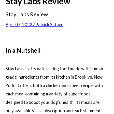
Stay Labs Review
Stay Labs Review
April 07, 2022 / Patrick Sather
In a Nutshell
Stay Labs crafts natural dog food made with human-
grade ingredients from its kitchen in Brooklyn, New
York. It offers both a chicken and a beef recipe, with
each meal containing a variety of superfoods
designed to boost your dog’s health. Its meals are
only available via a subscription and each shipment