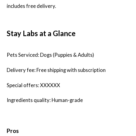
includes free delivery.
Stay Labs at a Glance
Pets Serviced: Dogs (Puppies & Adults)
Delivery fee: Free shipping with subscription
Special offers: XXXXXX
Ingredients quality: Human-grade
Pros