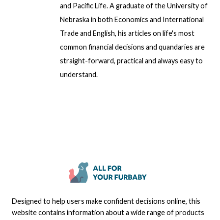
and Pacific Life. A graduate of the University of
Nebraska in both Economics and International
Trade and English, his articles on life's most
common financial decisions and quandaries are
straight-forward, practical and always easy to
understand.
Designed to help users make confident decisions online, this
website contains information about a wide range of products