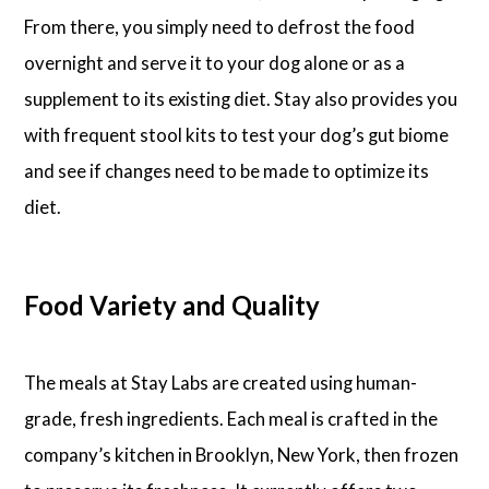
From there, you simply need to defrost the food
overnight and serve it to your dog alone or as a
supplement to its existing diet. Stay also provides you
with frequent stool kits to test your dog’s gut biome
and see if changes need to be made to optimize its
diet.
Food Variety and Quality
The meals at Stay Labs are created using human-
grade, fresh ingredients. Each meal is crafted in the
company’s kitchen in Brooklyn, New York, then frozen