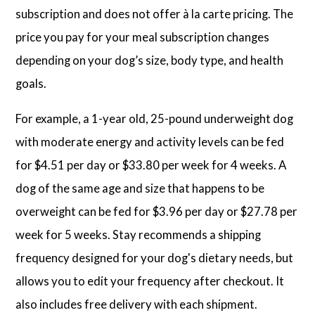
subscription and does not offer à la carte pricing. The
price you pay for your meal subscription changes
depending on your dog’s size, body type, and health
goals.
For example, a 1-year old, 25-pound underweight dog
with moderate energy and activity levels can be fed
for $4.51 per day or $33.80 per week for 4 weeks. A
dog of the same age and size that happens to be
overweight can be fed for $3.96 per day or $27.78 per
week for 5 weeks. Stay recommends a shipping
frequency designed for your dog's dietary needs, but
allows you to edit your frequency after checkout. It
also includes free delivery with each shipment.