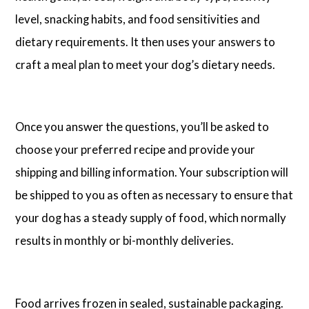
level, snacking habits, and food sensitivities and
dietary requirements. It then uses your answers to
craft a meal plan to meet your dog’s dietary needs.
Once you answer the questions, you’ll be asked to
choose your preferred recipe and provide your
shipping and billing information. Your subscription will
be shipped to you as often as necessary to ensure that
your dog has a steady supply of food, which normally
results in monthly or bi-monthly deliveries.
Food arrives frozen in sealed, sustainable packaging.