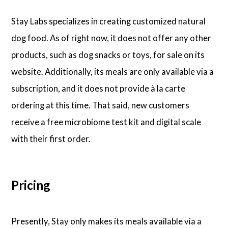
Stay Labs specializes in creating customized natural
dog food. As of right now, it does not offer any other
products, such as dog snacks or toys, for sale on its
website. Additionally, its meals are only available via a
subscription, and it does not provide à la carte
ordering at this time. That said, new customers
receive a free microbiome test kit and digital scale
with their first order.
Pricing
Presently, Stay only makes its meals available via a