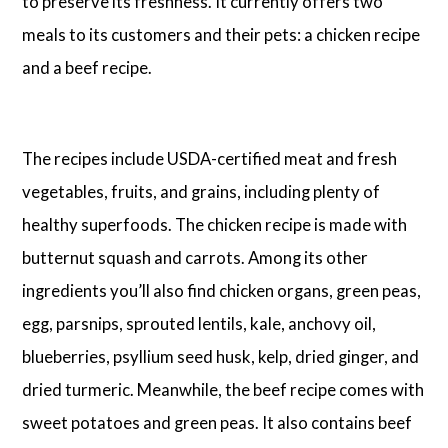
to preserve its freshness. It currently offers two
meals to its customers and their pets: a chicken recipe
and a beef recipe.
The recipes include USDA-certified meat and fresh
vegetables, fruits, and grains, including plenty of
healthy superfoods. The chicken recipe is made with
butternut squash and carrots. Among its other
ingredients you’ll also find chicken organs, green peas,
egg, parsnips, sprouted lentils, kale, anchovy oil,
blueberries, psyllium seed husk, kelp, dried ginger, and
dried turmeric. Meanwhile, the beef recipe comes with
sweet potatoes and green peas. It also contains beef