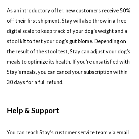
As an introductory offer, new customers receive 50%
off their first shipment. Stay will also throw in a free
digital scale to keep track of your dog’s weight and a
stool kit to test your dog’s gut biome. Depending on
the result of the stool test, Stay can adjust your dog’s
meals to optimize its health. If you’re unsatisfied with
Stay’s meals, you can cancel your subscription within
30 days for a full refund.
Help & Support
You can reach Stay’s customer service team via email