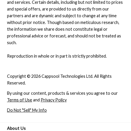
and services. Certain details, including but not limited to prices
and special offers, are provided to us directly from our
partners and are dynamic and subject to change at any time
without prior notice. Though based on meticulous research,
the information we share does not constitute legal or
professional advice or forecast, and should not be treated as
such.
Reproduction in whole or in part is strictly prohibited.
Copyright © 2026 Cappsool Technologies Ltd. All Rights
Reserved.
By using our content, products & services you agree to our
Terms of Use
and
Privacy Policy
Do Not "Sell" My Info
About Us