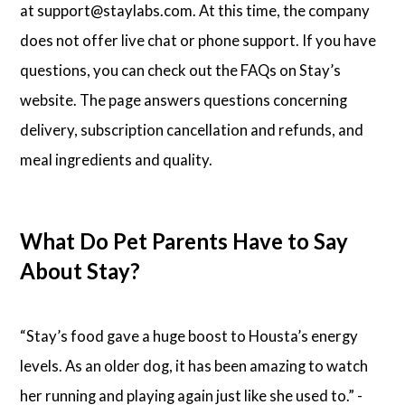
at support@staylabs.com. At this time, the company
does not offer live chat or phone support. If you have
questions, you can check out the FAQs on Stay’s
website. The page answers questions concerning
delivery, subscription cancellation and refunds, and
meal ingredients and quality.
What Do Pet Parents Have to Say
About Stay?
“Stay’s food gave a huge boost to Housta’s energy
levels. As an older dog, it has been amazing to watch
her running and playing again just like she used to.” -