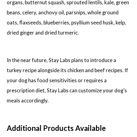
organs, butternut squash, sprouted lentils, kale, green
beans, celery, anchovy oil, parsnips, whole ground
oats, flaxseeds, blueberries, psyllium seed husk, kelp,
dried ginger and dried turmeric.
In the near future, Stay Labs plans to introduce a
turkey recipe alongside its chicken and beef recipes. If
your dog has food sensitivities or requires a
prescription diet, Stay Labs can customize your dog’s
meals accordingly.
Additional Products Available