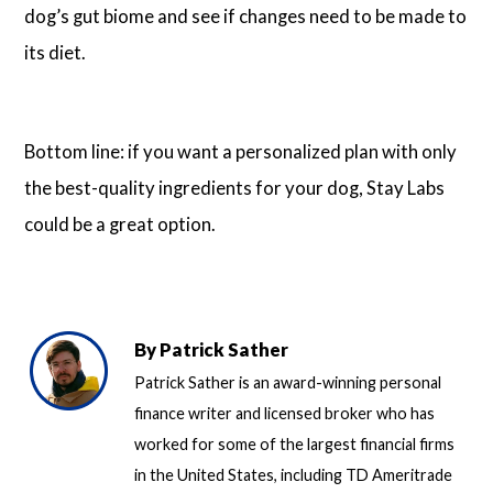
dog’s gut biome and see if changes need to be made to
its diet.
Bottom line: if you want a personalized plan with only
the best-quality ingredients for your dog, Stay Labs
could be a great option.
By
Patrick Sather
Patrick Sather is an award-winning personal
finance writer and licensed broker who has
worked for some of the largest financial firms
in the United States, including TD Ameritrade