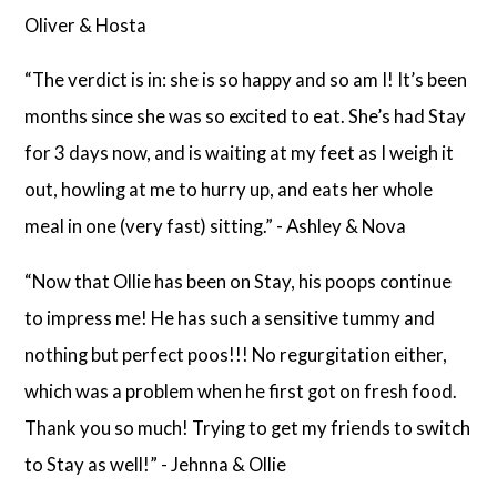
Oliver & Hosta
“The verdict is in: she is so happy and so am I! It’s been
months since she was so excited to eat. She’s had Stay
for 3 days now, and is waiting at my feet as I weigh it
out, howling at me to hurry up, and eats her whole
meal in one (very fast) sitting.” - Ashley & Nova
“Now that Ollie has been on Stay, his poops continue
to impress me! He has such a sensitive tummy and
nothing but perfect poos!!! No regurgitation either,
which was a problem when he first got on fresh food.
Thank you so much! Trying to get my friends to switch
to Stay as well!” - Jehnna & Ollie