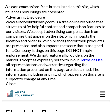
We earn commissions from brands listed on this site, which
Pet Food Delivery
influences how listings are presented.
Advertising Disclosure
www.allforyourfurbaby.com is a free online resource that
strives to offer helpful content and comparison features to
Reviews
our visitors. We accept advertising compensation from
companies that appear on the site, which impacts the
location and order in which brands (and/or their products)
Articles
are presented, and also impacts the score that is assigned
to it. Company listings on this page DO NOT imply
endorsement. We do not feature all providers on the
market. Except as expressly set forth in our
Terms of Use
,
all representations and warranties regarding the
information presented on this page are disclaimed. The
information, including pricing, which appears on this site is
subject to change at any time.
Close