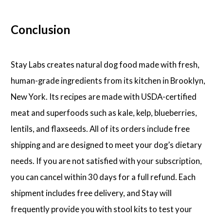
Conclusion
Stay Labs creates natural dog food made with fresh,
human-grade ingredients from its kitchen in Brooklyn,
New York. Its recipes are made with USDA-certified
meat and superfoods such as kale, kelp, blueberries,
lentils, and flaxseeds. All of its orders include free
shipping and are designed to meet your dog’s dietary
needs. If you are not satisfied with your subscription,
you can cancel within 30 days for a full refund. Each
shipment includes free delivery, and Stay will
frequently provide you with stool kits to test your