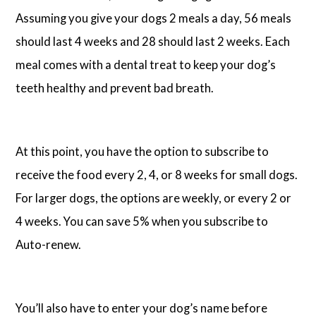
Assuming you give your dogs 2 meals a day, 56 meals
should last 4 weeks and 28 should last 2 weeks. Each
meal comes with a dental treat to keep your dog’s
teeth healthy and prevent bad breath.
At this point, you have the option to subscribe to
receive the food every 2, 4, or 8 weeks for small dogs.
For larger dogs, the options are weekly, or every 2 or
4 weeks. You can save 5% when you subscribe to
Auto-renew.
You’ll also have to enter your dog’s name before