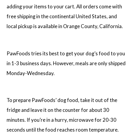
adding your items to your cart. All orders come with
free shipping in the continental United States, and
local pickup is available in Orange County, California.
PawFoods tries its best to get your dog’s food to you
in 1-3 business days. However, meals are only shipped
Monday-Wednesday.
To prepare PawFoods’ dog food, take it out of the
fridge and leave it on the counter for about 30
minutes. If you’re in a hurry, microwave for 20-30
seconds until the food reaches room temperature.