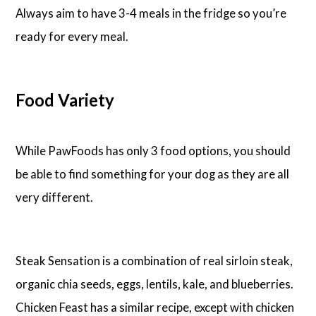
Always aim to have 3-4 meals in the fridge so you’re
ready for every meal.
Food Variety
While PawFoods has only 3 food options, you should
be able to find something for your dog as they are all
very different.
Steak Sensation is a combination of real sirloin steak,
organic chia seeds, eggs, lentils, kale, and blueberries.
Chicken Feast has a similar recipe, except with chicken