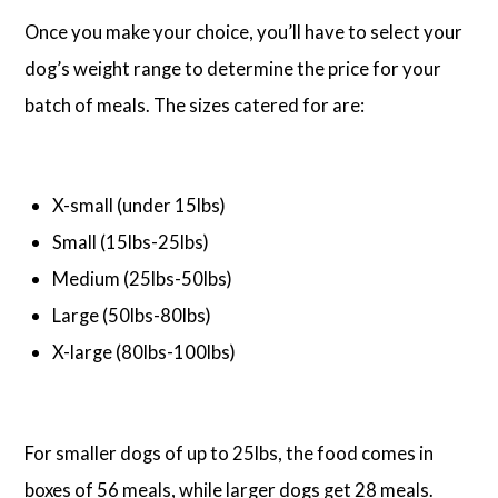
Once you make your choice, you’ll have to select your
dog’s weight range to determine the price for your
batch of meals. The sizes catered for are:
X-small (under 15lbs)
Small (15lbs-25lbs)
Medium (25lbs-50lbs)
Large (50lbs-80lbs)
X-large (80lbs-100lbs)
For smaller dogs of up to 25lbs, the food comes in
boxes of 56 meals, while larger dogs get 28 meals.