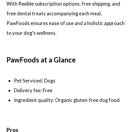
With flexible subscription options, free shipping, and
free dental treats accompanying each meal,
PawFoods ensures ease of use and a holistic approach
to your dog's wellness.
PawFoods at a Glance
Pet Serviced: Dogs
Delivery fee: Free
Ingredient quality: Organic gluten-free dog food
Pros