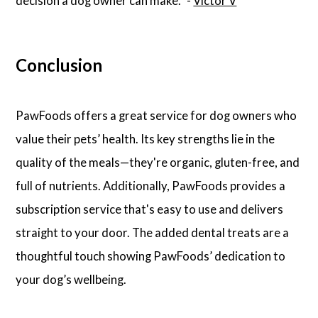
decision a dog owner can make.” -
Victor V
Conclusion
PawFoods offers a great service for dog owners who
value their pets’ health. Its key strengths lie in the
quality of the meals—they're organic, gluten-free, and
full of nutrients. Additionally, PawFoods provides a
subscription service that's easy to use and delivers
straight to your door. The added dental treats are a
thoughtful touch showing PawFoods’ dedication to
your dog’s wellbeing.