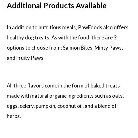
Additional Products Available
In addition to nutritious meals, PawFoods also offers
healthy dog treats. As with the food, there are 3
options to choose from: Salmon Bites, Minty Paws,
and Fruity Paws.
All three flavors come in the form of baked treats
made with natural organic ingredients such as oats,
eggs, celery, pumpkin, coconut oil, and a blend of
herbs.