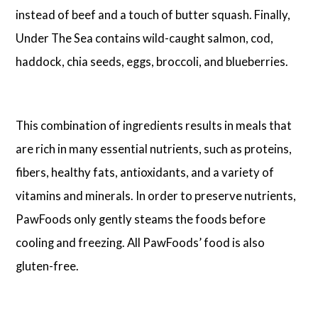
instead of beef and a touch of butter squash. Finally,
Under The Sea contains wild-caught salmon, cod,
haddock, chia seeds, eggs, broccoli, and blueberries.
This combination of ingredients results in meals that
are rich in many essential nutrients, such as proteins,
fibers, healthy fats, antioxidants, and a variety of
vitamins and minerals. In order to preserve nutrients,
PawFoods only gently steams the foods before
cooling and freezing. All PawFoods’ food is also
gluten-free.