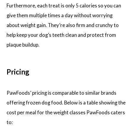
Furthermore, each treat is only 5 calories so you can
give them multiple times a day without worrying
about weight gain. They’re also firm and crunchy to
help keep your dog’s teeth clean and protect from
plaque buildup.
Pricing
PawFoods’ pricing is comparable to similar brands
offering frozen dog food. Below is a table showing the
cost per meal for the weight classes PawFoods caters
to: