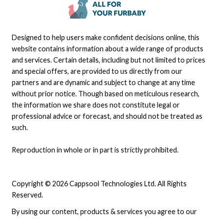
Designed to help users make confident decisions online, this
website contains information about a wide range of products
and services. Certain details, including but not limited to prices
and special offers, are provided to us directly from our
partners and are dynamic and subject to change at any time
without prior notice. Though based on meticulous research,
the information we share does not constitute legal or
professional advice or forecast, and should not be treated as
such.
Reproduction in whole or in part is strictly prohibited.
Copyright © 2026 Cappsool Technologies Ltd. All Rights
Reserved.
By using our content, products & services you agree to our