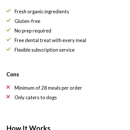
Fresh organic ingredients
Gluten-free
No prep required
Free dental treat with every meal
Flexible subscription service
Cons
Minimum of 28 meals per order
Only caters to dogs
How It Works