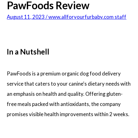
PawFoods Review
August 11, 2023 / www.allforyourfurbaby.com staff
In a Nutshell
PawFoods is a premium organic dog food delivery
service that caters to your canine's dietary needs with
an emphasis on health and quality. Offering gluten-
free meals packed with antioxidants, the company
promises visible health improvements within 2 weeks.