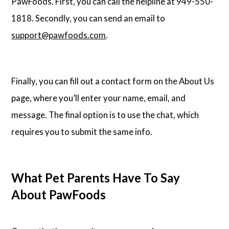
PawFoods. First, you can call the helpline at 949-550-
1818. Secondly, you can send an email to
support@pawfoods.com
.
Finally, you can fill out a contact form on the About Us
page, where you’ll enter your name, email, and
message. The final option is to use the chat, which
requires you to submit the same info.
What Pet Parents Have To Say
About PawFoods