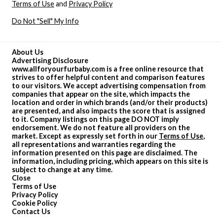
Terms of Use
and
Privacy Policy
Do Not "Sell" My Info
About Us
Advertising Disclosure
www.allforyourfurbaby.com is a free online resource that
strives to offer helpful content and comparison features
to our visitors. We accept advertising compensation from
companies that appear on the site, which impacts the
location and order in which brands (and/or their products)
are presented, and also impacts the score that is assigned
to it. Company listings on this page DO NOT imply
endorsement. We do not feature all providers on the
market. Except as expressly set forth in our
Terms of Use
,
all representations and warranties regarding the
information presented on this page are disclaimed. The
information, including pricing, which appears on this site is
subject to change at any time.
Close
Terms of Use
Privacy Policy
Cookie Policy
Contact Us