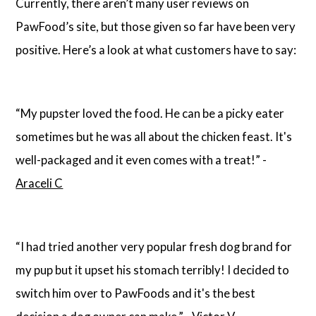
Currently, there aren’t many user reviews on
PawFood’s site, but those given so far have been very
positive. Here’s a look at what customers have to say:
“My pupster loved the food. He can be a picky eater
sometimes but he was all about the chicken feast. It's
well-packaged and it even comes with a treat!” -
Araceli C
“I had tried another very popular fresh dog brand for
my pup but it upset his stomach terribly! I decided to
switch him over to PawFoods and it's the best