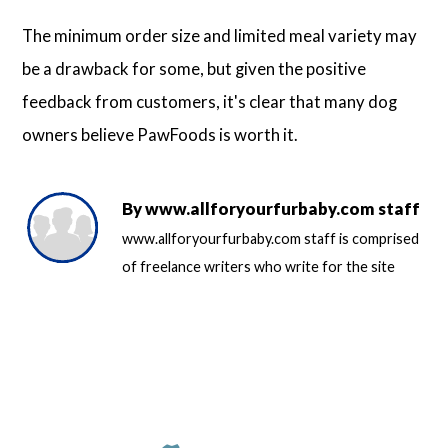
The minimum order size and limited meal variety may
be a drawback for some, but given the positive
feedback from customers, it's clear that many dog
owners believe PawFoods is worth it.
By
www.allforyourfurbaby.com staff
www.allforyourfurbaby.com staff is comprised
of freelance writers who write for the site