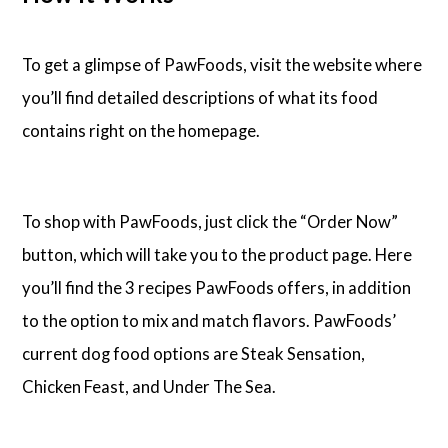
To get a glimpse of PawFoods, visit the website where
you’ll find detailed descriptions of what its food
contains right on the homepage.
To shop with PawFoods, just click the “Order Now”
button, which will take you to the product page. Here
you’ll find the 3 recipes PawFoods offers, in addition
to the option to mix and match flavors. PawFoods’
current dog food options are Steak Sensation,
Chicken Feast, and Under The Sea.