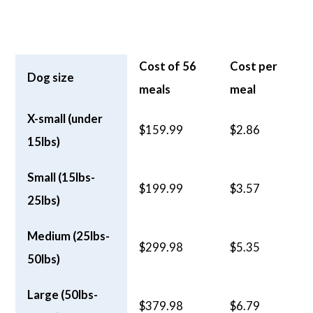
Cost of 56
Cost per
Dog size
meals
meal
X-small (under
$159.99
$2.86
15lbs)
Small (15lbs-
$199.99
$3.57
25lbs)
Medium (25lbs-
$299.98
$5.35
50lbs)
Large (50lbs-
$379.98
$6.79