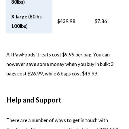
80lbs)
X-large (80lbs-
$439.98
$7.86
100lbs)
All PawFoods’ treats cost $9.99 per bag. You can
however save some money when you buy in bulk: 3
bags cost $26.99, while 6 bags cost $49.99.
Help and Support
There are a number of ways to get in touch with