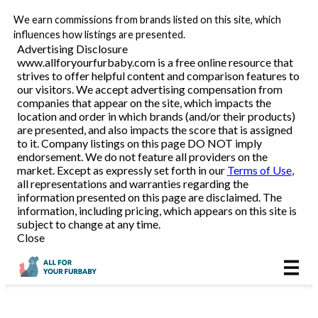
We earn commissions from brands listed on this site, which
Pet Food Delivery
influences how listings are presented.
Advertising Disclosure
www.allforyourfurbaby.com is a free online resource that
strives to offer helpful content and comparison features to
Reviews
our visitors. We accept advertising compensation from
companies that appear on the site, which impacts the
location and order in which brands (and/or their products)
Articles
are presented, and also impacts the score that is assigned
to it. Company listings on this page DO NOT imply
endorsement. We do not feature all providers on the
market. Except as expressly set forth in our
Terms of Use
,
all representations and warranties regarding the
information presented on this page are disclaimed. The
information, including pricing, which appears on this site is
subject to change at any time.
Close