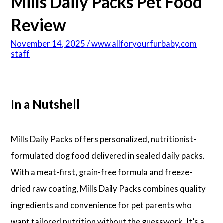
Mills Daily Packs Pet Food
Review
November 14, 2025 / www.allforyourfurbaby.com
staff
In a Nutshell
Mills Daily Packs offers personalized, nutritionist-
formulated dog food delivered in sealed daily packs.
With a meat-first, grain-free formula and freeze-
dried raw coating, Mills Daily Packs combines quality
ingredients and convenience for pet parents who
want tailored nutrition without the guesswork. It’s a