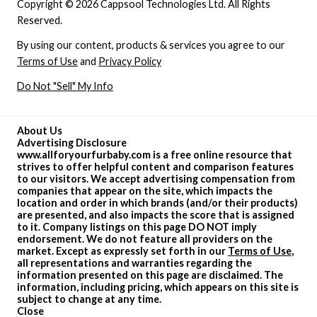
Copyright © 2026 Cappsool Technologies Ltd. All Rights
Reserved.
By using our content, products & services you agree to our
Terms of Use
and
Privacy Policy
Do Not "Sell" My Info
About Us
Advertising Disclosure
www.allforyourfurbaby.com is a free online resource that
strives to offer helpful content and comparison features
to our visitors. We accept advertising compensation from
companies that appear on the site, which impacts the
location and order in which brands (and/or their products)
are presented, and also impacts the score that is assigned
to it. Company listings on this page DO NOT imply
endorsement. We do not feature all providers on the
market. Except as expressly set forth in our
Terms of Use
,
all representations and warranties regarding the
information presented on this page are disclaimed. The
information, including pricing, which appears on this site is
subject to change at any time.
Close