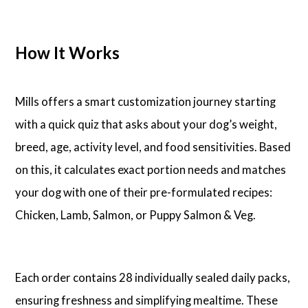
How It Works
Mills offers a smart customization journey starting
with a quick quiz that asks about your dog’s weight,
breed, age, activity level, and food sensitivities. Based
on this, it calculates exact portion needs and matches
your dog with one of their pre-formulated recipes:
Chicken, Lamb, Salmon, or Puppy Salmon & Veg.
Each order contains 28 individually sealed daily packs,
ensuring freshness and simplifying mealtime. These