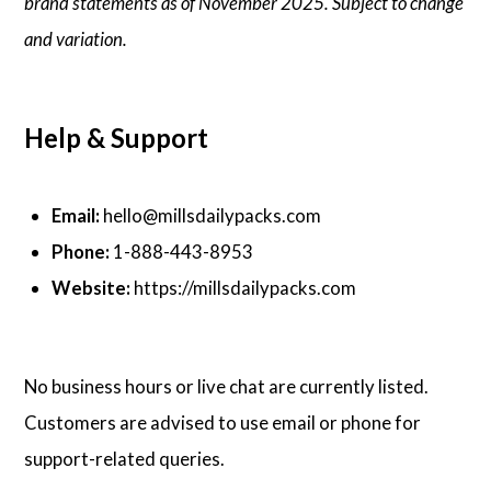
brand statements as of November 2025. Subject to change
and variation.
Help & Support
Email:
hello@millsdailypacks.com
Phone:
1-888-443-8953
Website:
https://millsdailypacks.com
No business hours or live chat are currently listed.
Customers are advised to use email or phone for
support-related queries.