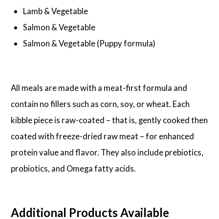
Lamb & Vegetable
Salmon & Vegetable
Salmon & Vegetable (Puppy formula)
All meals are made with a meat-first formula and
contain no fillers such as corn, soy, or wheat. Each
kibble piece is raw-coated – that is, gently cooked then
coated with freeze-dried raw meat – for enhanced
protein value and flavor. They also include prebiotics,
probiotics, and Omega fatty acids.
Additional Products Available