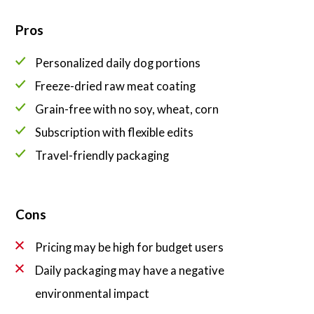
Pros
Personalized daily dog portions
Freeze-dried raw meat coating
Grain-free with no soy, wheat, corn
Subscription with flexible edits
Travel-friendly packaging
Cons
Pricing may be high for budget users
Daily packaging may have a negative
environmental impact