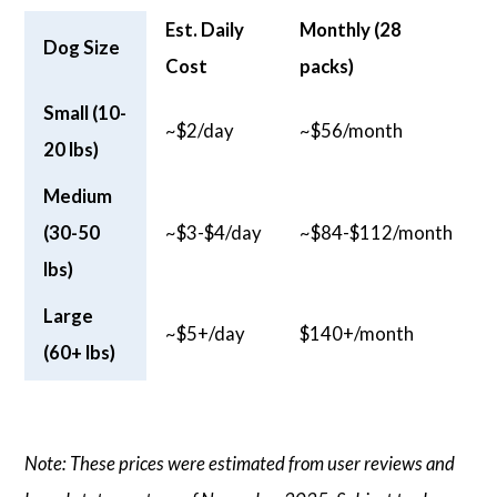
Est. Daily
Monthly (28
Dog Size
Cost
packs)
Small (10-
~$2/day
~$56/month
20 lbs)
Medium
(30-50
~$3-$4/day
~$84-$112/month
lbs)
Large
~$5+/day
$140+/month
(60+ lbs)
Note: These prices were estimated from user reviews and