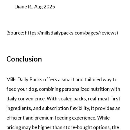
Diane R., Aug 2025
(Source:
https://millsdailypacks.com/pages/reviews
)
Conclusion
Mills Daily Packs offers a smart and tailored way to
feed your dog, combining personalized nutrition with
daily convenience. With sealed packs, real-meat-first
ingredients, and subscription flexibility, it provides an
efficient and premium feeding experience. While
pricing may be higher than store-bought options, the