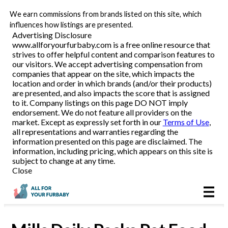
We earn commissions from brands listed on this site, which
Pet Food Delivery
influences how listings are presented.
Advertising Disclosure
www.allforyourfurbaby.com is a free online resource that
strives to offer helpful content and comparison features to
Reviews
our visitors. We accept advertising compensation from
companies that appear on the site, which impacts the
location and order in which brands (and/or their products)
Articles
are presented, and also impacts the score that is assigned
to it. Company listings on this page DO NOT imply
endorsement. We do not feature all providers on the
market. Except as expressly set forth in our
Terms of Use
,
all representations and warranties regarding the
information presented on this page are disclaimed. The
information, including pricing, which appears on this site is
subject to change at any time.
Close