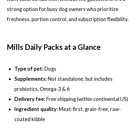
strong option for busy dog owners who prioritize
freshness, portion control, and subscription flexibility.
Mills Daily Packs at a Glance
Type of pet:
Dogs
Supplements:
Not standalone, but includes
probiotics, Omega-3 & 6
Delivery fee:
Free shipping (within continental US)
Ingredient quality:
Meat-first, grain-free, raw-
coated kibble