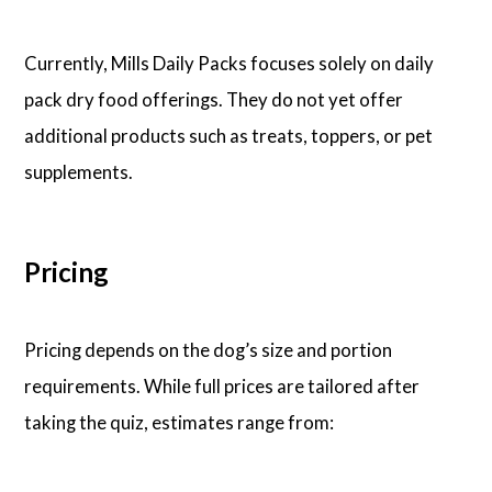
Currently, Mills Daily Packs focuses solely on daily
pack dry food offerings. They do not yet offer
additional products such as treats, toppers, or pet
supplements.
Pricing
Pricing depends on the dog’s size and portion
requirements. While full prices are tailored after
taking the quiz, estimates range from: