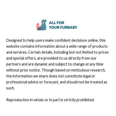
Designed to help users make confident decisions online, this
website contains information about a wide range of products
and services. Certain details, including but not limited to prices
and special offers, are provided to us directly from our
partners and are dynamic and subject to change at any time
without prior notice. Though based on meticulous research,
the information we share does not constitute legal or
professional advice or forecast, and should not be treated as
such.
Reproduction in whole or in part is strictly prohibited.