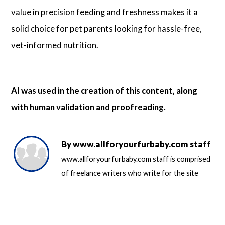
value in precision feeding and freshness makes it a
solid choice for pet parents looking for hassle-free,
vet-informed nutrition.
AI was used in the creation of this content, along
with human validation and proofreading.
By
www.allforyourfurbaby.com staff
www.allforyourfurbaby.com staff is comprised
of freelance writers who write for the site