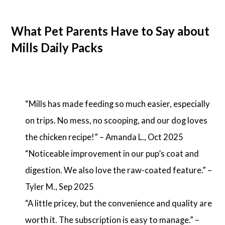
What Pet Parents Have to Say about
Mills Daily Packs
“Mills has made feeding so much easier, especially
on trips. No mess, no scooping, and our dog loves
the chicken recipe!” – Amanda L., Oct 2025
“Noticeable improvement in our pup’s coat and
digestion. We also love the raw-coated feature.” –
Tyler M., Sep 2025
“A little pricey, but the convenience and quality are
worth it. The subscription is easy to manage.” –