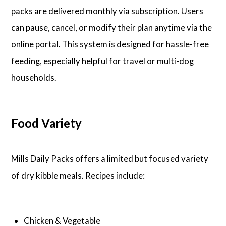
packs are delivered monthly via subscription. Users
can pause, cancel, or modify their plan anytime via the
online portal. This system is designed for hassle-free
feeding, especially helpful for travel or multi-dog
households.
Food Variety
Mills Daily Packs offers a limited but focused variety
of dry kibble meals. Recipes include:
Chicken & Vegetable