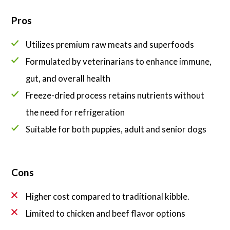
Pros
Utilizes premium raw meats and superfoods
Formulated by veterinarians to enhance immune,
gut, and overall health
Freeze-dried process retains nutrients without
the need for refrigeration
Suitable for both puppies, adult and senior dogs
Cons
Higher cost compared to traditional kibble.
Limited to chicken and beef flavor options