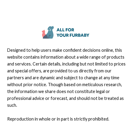
Designed to help users make confident decisions online, this
website contains information about a wide range of products
and services. Certain details, including but not limited to prices
and special offers, are provided to us directly from our
partners and are dynamic and subject to change at any time
without prior notice. Though based on meticulous research,
the information we share does not constitute legal or
professional advice or forecast, and should not be treated as
such.
Reproduction in whole or in part is strictly prohibited.