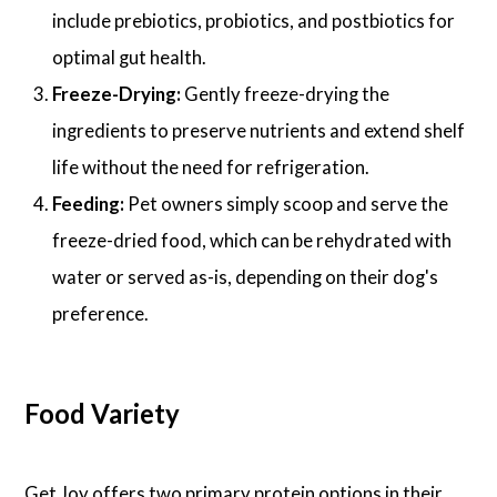
include prebiotics, probiotics, and postbiotics for
optimal gut health.
Freeze-Drying:
Gently freeze-drying the
ingredients to preserve nutrients and extend shelf
life without the need for refrigeration.
Feeding:
Pet owners simply scoop and serve the
freeze-dried food, which can be rehydrated with
water or served as-is, depending on their dog's
preference.
Food Variety
Get Joy offers two primary protein options in their