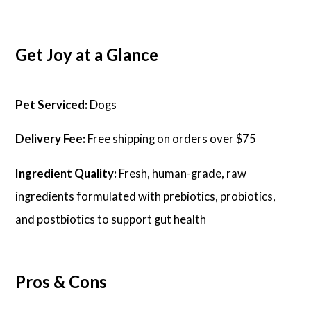
Get Joy at a Glance
Pet Serviced:
Dogs
Delivery Fee:
Free shipping on orders over $75
Ingredient Quality:
Fresh, human-grade, raw
ingredients formulated with prebiotics, probiotics,
and postbiotics to support gut health
Pros & Cons