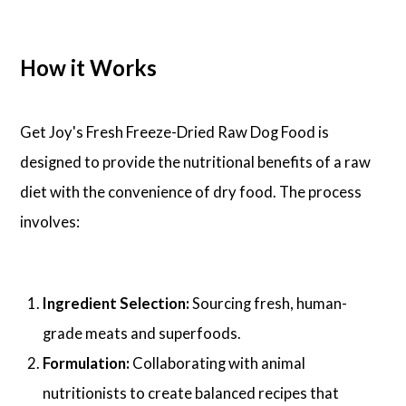
How it Works
Get Joy's Fresh Freeze-Dried Raw Dog Food is
designed to provide the nutritional benefits of a raw
diet with the convenience of dry food. The process
involves:
Ingredient Selection:
Sourcing fresh, human-
grade meats and superfoods.
Formulation:
Collaborating with animal
nutritionists to create balanced recipes that