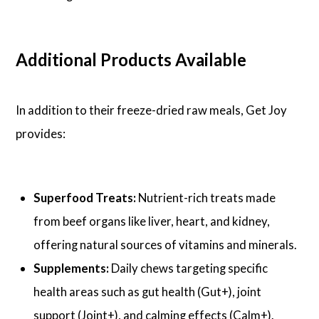
Additional Products Available
In addition to their freeze-dried raw meals, Get Joy
provides:
Superfood Treats:
Nutrient-rich treats made
from beef organs like liver, heart, and kidney,
offering natural sources of vitamins and minerals.
Supplements:
Daily chews targeting specific
health areas such as gut health (Gut+), joint
support (Joint+), and calming effects (Calm+).