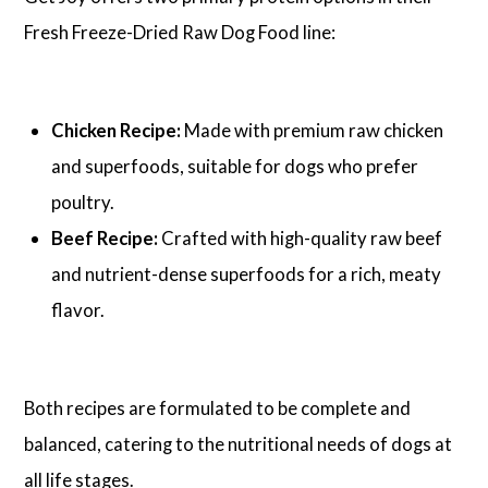
Fresh Freeze-Dried Raw Dog Food line:
Chicken Recipe:
Made with premium raw chicken
and superfoods, suitable for dogs who prefer
poultry.
Beef Recipe:
Crafted with high-quality raw beef
and nutrient-dense superfoods for a rich, meaty
flavor.
Both recipes are formulated to be complete and
balanced, catering to the nutritional needs of dogs at
all life stages.