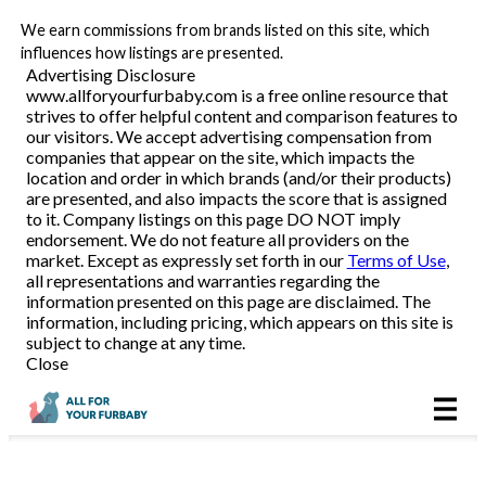
We earn commissions from brands listed on this site, which
Pet Food Delivery
influences how listings are presented.
Advertising Disclosure
www.allforyourfurbaby.com is a free online resource that
strives to offer helpful content and comparison features to
Reviews
our visitors. We accept advertising compensation from
companies that appear on the site, which impacts the
location and order in which brands (and/or their products)
Articles
are presented, and also impacts the score that is assigned
to it. Company listings on this page DO NOT imply
endorsement. We do not feature all providers on the
market. Except as expressly set forth in our
Terms of Use
,
all representations and warranties regarding the
information presented on this page are disclaimed. The
information, including pricing, which appears on this site is
subject to change at any time.
Close