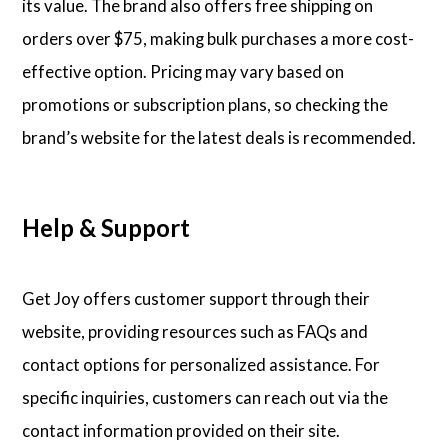
its value. The brand also offers free shipping on
orders over $75, making bulk purchases a more cost-
effective option. Pricing may vary based on
promotions or subscription plans, so checking the
brand’s website for the latest deals is recommended.
Help & Support
Get Joy offers customer support through their
website, providing resources such as FAQs and
contact options for personalized assistance. For
specific inquiries, customers can reach out via the
contact information provided on their site.