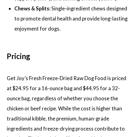
Chews & Splits:
Single-ingredient chews designed
to promote dental health and provide long-lasting
enjoyment for dogs.
Pricing
Get Joy’s Fresh Freeze-Dried Raw Dog Food is priced
at $24.95 for a 16-ounce bag and $44.95 for a 32-
ounce bag, regardless of whether you choose the
chicken or beef recipe. While the cost is higher than
traditional kibble, the premium, human-grade
ingredients and freeze-drying process contribute to