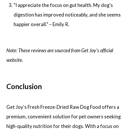
"I appreciate the focus on gut health. My dog's
digestion has improved noticeably, and she seems
happier overall." – Emily R.
Note: These reviews are sourced from Get Joy's official
website.
Conclusion
Get Joy's Fresh Freeze-Dried Raw Dog Food offers a
premium, convenient solution for pet owners seeking
high-quality nutrition for their dogs. With a focus on