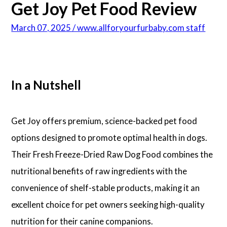
Get Joy Pet Food Review
March 07, 2025 / www.allforyourfurbaby.com staff
In a Nutshell
Get Joy offers premium, science-backed pet food
options designed to promote optimal health in dogs.
Their Fresh Freeze-Dried Raw Dog Food combines the
nutritional benefits of raw ingredients with the
convenience of shelf-stable products, making it an
excellent choice for pet owners seeking high-quality
nutrition for their canine companions.