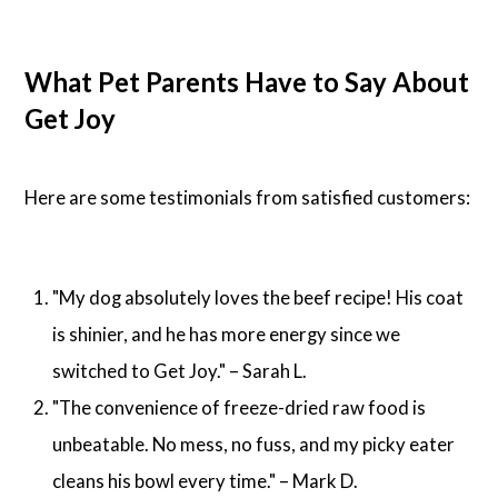
What Pet Parents Have to Say About
Get Joy
Here are some testimonials from satisfied customers:
"My dog absolutely loves the beef recipe! His coat
is shinier, and he has more energy since we
switched to Get Joy." – Sarah L.
"The convenience of freeze-dried raw food is
unbeatable. No mess, no fuss, and my picky eater
cleans his bowl every time." – Mark D.