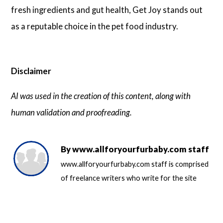
fresh ingredients and gut health, Get Joy stands out
as a reputable choice in the pet food industry.
Disclaimer
AI was used in the creation of this content, along with
human validation and proofreading.
By
www.allforyourfurbaby.com staff
www.allforyourfurbaby.com staff is comprised
of freelance writers who write for the site