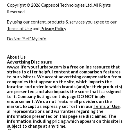
Copyright © 2026 Cappsool Technologies Ltd. All Rights
Reserved.
By using our content, products & services you agree to our
Terms of Use
and
Privacy Policy
Do Not "Sell" My Info
About Us
Advertising Disclosure
www.allforyourfurbaby.com is a free online resource that
strives to offer helpful content and comparison features
to our visitors. We accept advertising compensation from
companies that appear on the site, which impacts the
location and order in which brands (and/or their products)
are presented, and also impacts the score that is assigned
to it. Company listings on this page DO NOT imply
endorsement. We do not feature all providers on the
market. Except as expressly set forth in our
Terms of Use
,
all representations and warranties regarding the
information presented on this page are disclaimed. The
information, including pricing, which appears on this site is
subject to change at any time.