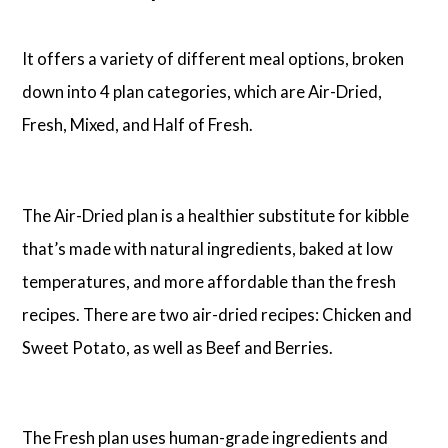
It offers a variety of different meal options, broken
down into 4 plan categories, which are Air-Dried,
Fresh, Mixed, and Half of Fresh.
The Air-Dried plan is a healthier substitute for kibble
that’s made with natural ingredients, baked at low
temperatures, and more affordable than the fresh
recipes. There are two air-dried recipes: Chicken and
Sweet Potato, as well as Beef and Berries.
The Fresh plan uses human-grade ingredients and