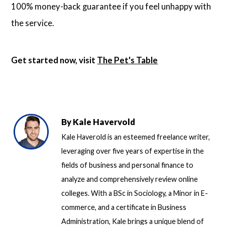
100% money-back guarantee if you feel unhappy with
the service.
Get started now, visit
The Pet's Table
By
Kale Havervold
Kale Haverold is an esteemed freelance writer,
leveraging over five years of expertise in the
fields of business and personal finance to
analyze and comprehensively review online
colleges. With a BSc in Sociology, a Minor in E-
commerce, and a certificate in Business
Administration, Kale brings a unique blend of