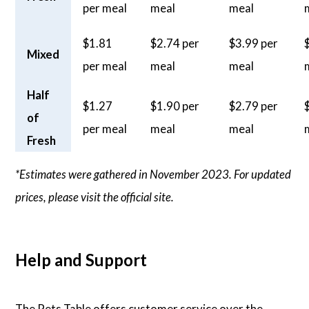
per meal
meal
meal
$1.81
$2.74 per
$3.99 per
Mixed
per meal
meal
meal
Half
$1.27
$1.90 per
$2.79 per
of
per meal
meal
meal
Fresh
*Estimates were gathered in November 2023. For updated
prices, please visit the official site.
Help and Support
The Pets Table offers customer service over the