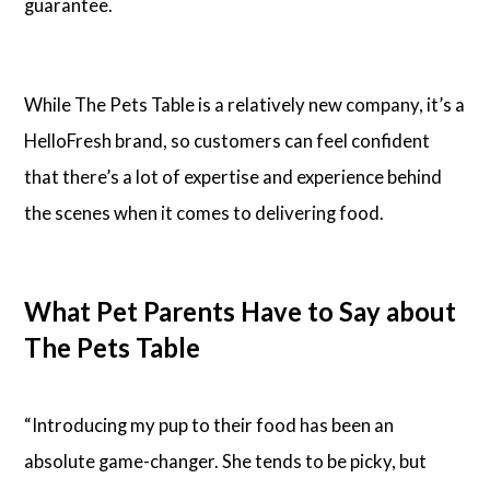
guarantee.
While The Pets Table is a relatively new company, it’s a
HelloFresh brand, so customers can feel confident
that there’s a lot of expertise and experience behind
the scenes when it comes to delivering food.
What Pet Parents Have to Say about
The Pets Table
“Introducing my pup to their food has been an
absolute game-changer. She tends to be picky, but