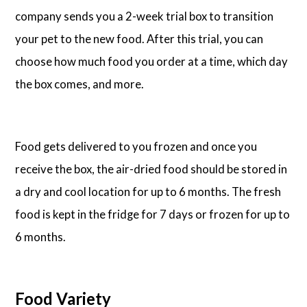
company sends you a 2-week trial box to transition
your pet to the new food. After this trial, you can
choose how much food you order at a time, which day
the box comes, and more.
Food gets delivered to you frozen and once you
receive the box, the air-dried food should be stored in
a dry and cool location for up to 6 months. The fresh
food is kept in the fridge for 7 days or frozen for up to
6 months.
Food Variety