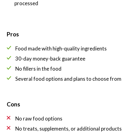
processed
Pros
Food made with high-quality ingredients
30-day money-back guarantee
No fillers in the food
Several food options and plans to choose from
Cons
No raw food options
No treats, supplements, or additional products