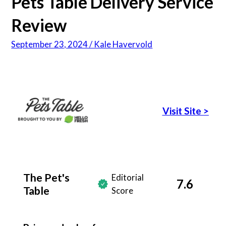
Pets Table Delivery Service
Review
September 23, 2024 / Kale Havervold
Visit Site
>
The Pet's
Editorial
7.6
Table
Score