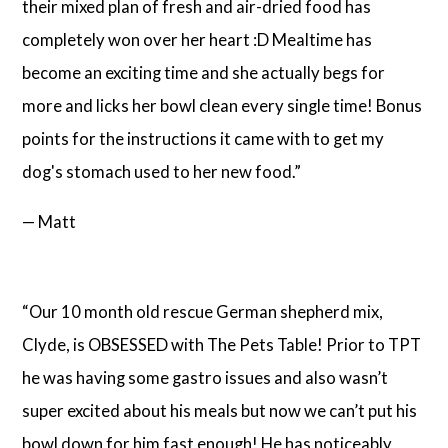
their mixed plan of fresh and air-dried food has
completely won over her heart :D Mealtime has
become an exciting time and she actually begs for
more and licks her bowl clean every single time! Bonus
points for the instructions it came with to get my
dog's stomach used to her new food.”
— Matt
“Our 10 month old rescue German shepherd mix,
Clyde, is OBSESSED with The Pets Table! Prior to TPT
he was having some gastro issues and also wasn’t
super excited about his meals but now we can’t put his
bowl down for him fast enough! He has noticeably