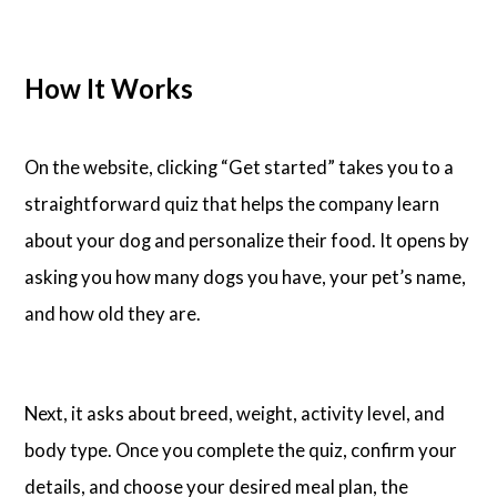
How It Works
On the website, clicking “Get started” takes you to a
straightforward quiz that helps the company learn
about your dog and personalize their food. It opens by
asking you how many dogs you have, your pet’s name,
and how old they are.
Next, it asks about breed, weight, activity level, and
body type. Once you complete the quiz, confirm your
details, and choose your desired meal plan, the