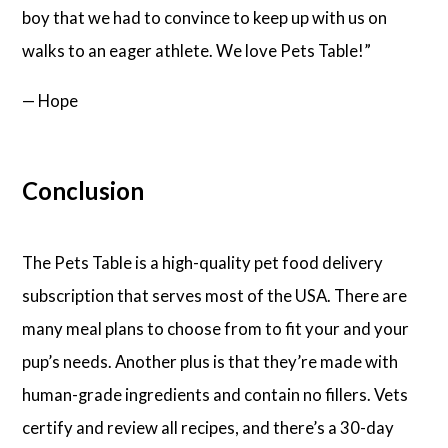
boy that we had to convince to keep up with us on
walks to an eager athlete. We love Pets Table!”
— Hope
Conclusion
The Pets Table is a high-quality pet food delivery
subscription that serves most of the USA. There are
many meal plans to choose from to fit your and your
pup’s needs. Another plus is that they’re made with
human-grade ingredients and contain no fillers. Vets
certify and review all recipes, and there’s a 30-day