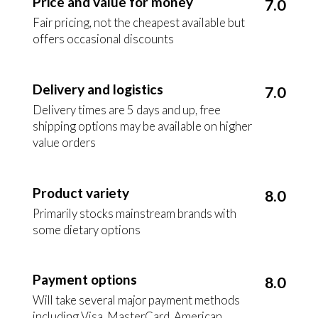
Price and value for money
7.0
Fair pricing, not the cheapest available but
offers occasional discounts
Delivery and logistics
7.0
Delivery times are 5 days and up, free
shipping options may be available on higher
value orders
Product variety
8.0
Primarily stocks mainstream brands with
some dietary options
Payment options
8.0
Will take several major payment methods
including Visa, MasterCard, American