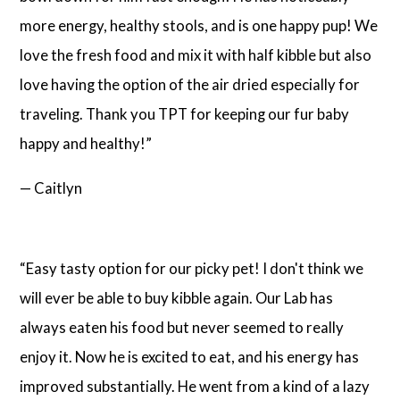
more energy, healthy stools, and is one happy pup! We
love the fresh food and mix it with half kibble but also
love having the option of the air dried especially for
traveling. Thank you TPT for keeping our fur baby
happy and healthy!”
— Caitlyn
“Easy tasty option for our picky pet! I don't think we
will ever be able to buy kibble again. Our Lab has
always eaten his food but never seemed to really
enjoy it. Now he is excited to eat, and his energy has
improved substantially. He went from a kind of a lazy