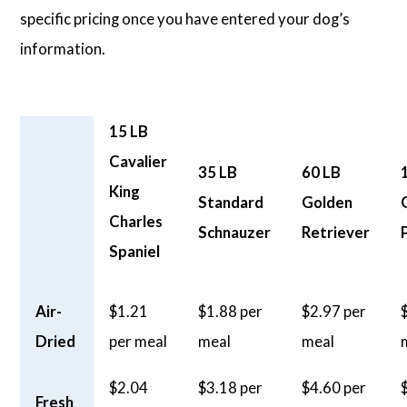
specific pricing once you have entered your dog’s
information.
15 LB
Cavalier
35 LB
60 LB
King
Standard
Golden
Charles
Schnauzer
Retriever
Spaniel
Air-
$1.21
$1.88 per
$2.97 per
Dried
per meal
meal
meal
$2.04
$3.18 per
$4.60 per
Fresh