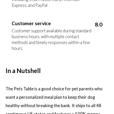
Express, and PayPal
Customer service
8.0
Customer support available during standard
business hours, with multiple contact
methods and timely responses within a few
hours.
In a Nutshell
The Pets Table is a good choice for pet parents who
want a personalized meal plan to keep their dog
healthy without breaking the bank. It ships to all 48
contiguous US states and features a 100% money-