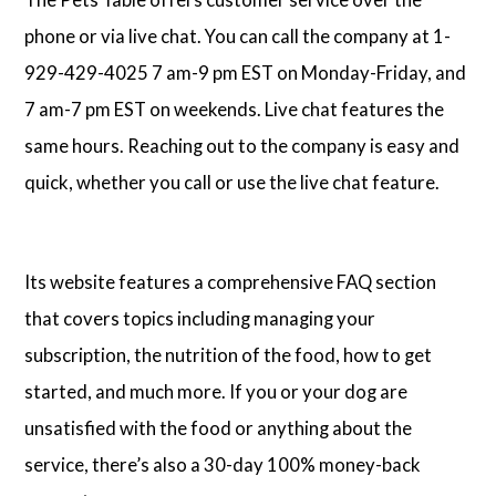
phone or via live chat. You can call the company at 1-
929-429-4025 7 am-9 pm EST on Monday-Friday, and
7 am-7 pm EST on weekends. Live chat features the
same hours. Reaching out to the company is easy and
quick, whether you call or use the live chat feature.
Its website features a comprehensive FAQ section
that covers topics including managing your
subscription, the nutrition of the food, how to get
started, and much more. If you or your dog are
unsatisfied with the food or anything about the
service, there’s also a 30-day 100% money-back