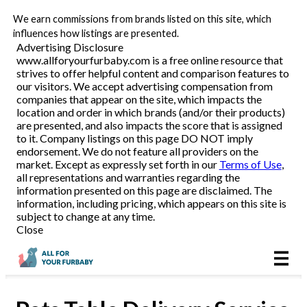
We earn commissions from brands listed on this site, which
Pet Food Delivery
influences how listings are presented.
Advertising Disclosure
www.allforyourfurbaby.com is a free online resource that
strives to offer helpful content and comparison features to
Reviews
our visitors. We accept advertising compensation from
companies that appear on the site, which impacts the
location and order in which brands (and/or their products)
Articles
are presented, and also impacts the score that is assigned
to it. Company listings on this page DO NOT imply
endorsement. We do not feature all providers on the
market. Except as expressly set forth in our
Terms of Use
,
all representations and warranties regarding the
information presented on this page are disclaimed. The
information, including pricing, which appears on this site is
subject to change at any time.
Close