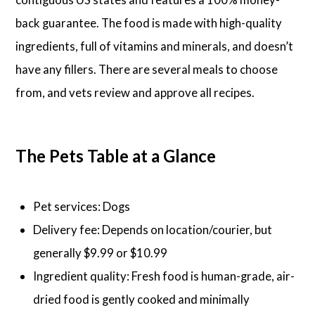
back guarantee. The food is made with high-quality
ingredients, full of vitamins and minerals, and doesn’t
have any fillers. There are several meals to choose
from, and vets review and approve all recipes.
The Pets Table at a Glance
Pet services: Dogs
Delivery fee: Depends on location/courier, but
generally $9.99 or $10.99
Ingredient quality: Fresh food is human-grade, air-
dried food is gently cooked and minimally