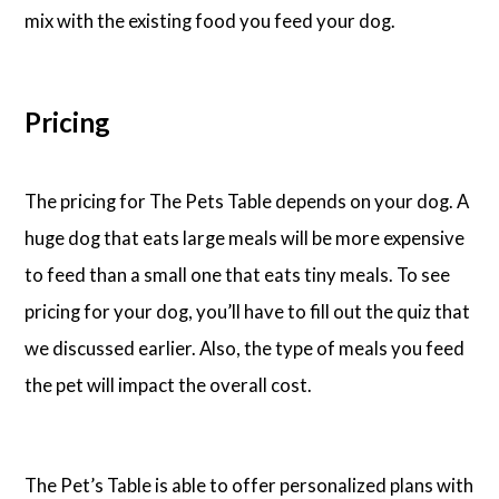
mix with the existing food you feed your dog.
Pricing
The pricing for The Pets Table depends on your dog. A
huge dog that eats large meals will be more expensive
to feed than a small one that eats tiny meals. To see
pricing for your dog, you’ll have to fill out the quiz that
we discussed earlier. Also, the type of meals you feed
the pet will impact the overall cost.
The Pet’s Table is able to offer personalized plans with