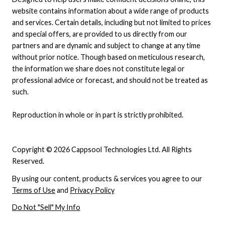
website contains information about a wide range of products
and services. Certain details, including but not limited to prices
and special offers, are provided to us directly from our
partners and are dynamic and subject to change at any time
without prior notice. Though based on meticulous research,
the information we share does not constitute legal or
professional advice or forecast, and should not be treated as
such.
Reproduction in whole or in part is strictly prohibited.
Copyright © 2026 Cappsool Technologies Ltd. All Rights
Reserved.
By using our content, products & services you agree to our
Terms of Use
and
Privacy Policy
Do Not "Sell" My Info