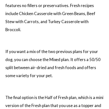
features no fillers or preservatives. Fresh recipes
include Chicken Casserole with Green Beans, Beef
Stew with Carrots, and Turkey Casserole with
Broccoli.
If you want a mix of the two previous plans for your
dog, you can choose the Mixed plan. It offers a 50/50
split between air-dried and fresh foods and offers
some variety for your pet.
The final option is the Half of Fresh plan, which is a mini
version of the Fresh plan that you use as a topper and