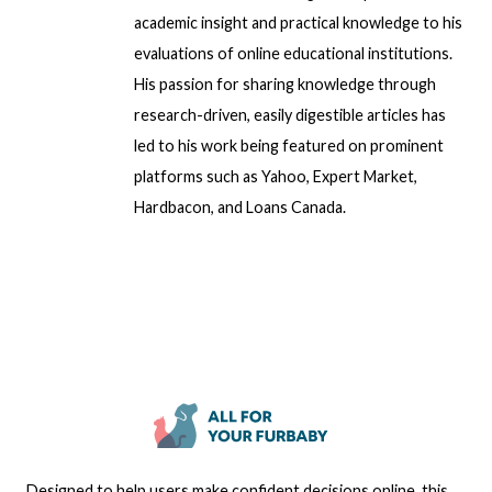
academic insight and practical knowledge to his
evaluations of online educational institutions.
His passion for sharing knowledge through
research-driven, easily digestible articles has
led to his work being featured on prominent
platforms such as Yahoo, Expert Market,
Hardbacon, and Loans Canada.
Designed to help users make confident decisions online, this