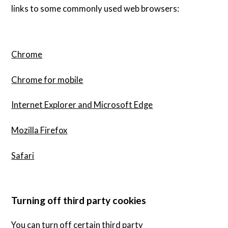
links to some commonly used web browsers:
Chrome
Chrome for mobile
Internet Explorer and Microsoft Edge
Mozilla Firefox
Safari
Turning off third party cookies
You can turn off certain third party