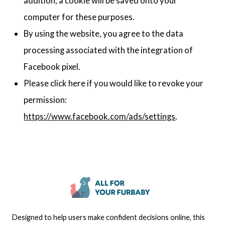
addition, a cookie will be saved onto your
computer for these purposes.
By using the website, you agree to the data
processing associated with the integration of
Facebook pixel.
Please click here if you would like to revoke your
permission:
https://www.facebook.com/ads/settings
.
Designed to help users make confident decisions online, this