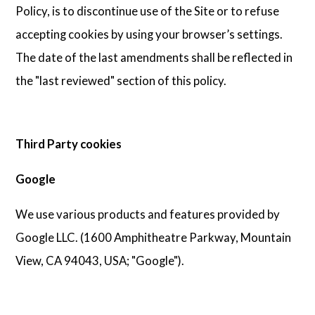
Policy, is to discontinue use of the Site or to refuse
accepting cookies by using your browser’s settings.
The date of the last amendments shall be reflected in
the "last reviewed" section of this policy.
Third Party cookies
Google
We use various products and features provided by
Google LLC. (1600 Amphitheatre Parkway, Mountain
View, CA 94043, USA; "Google").