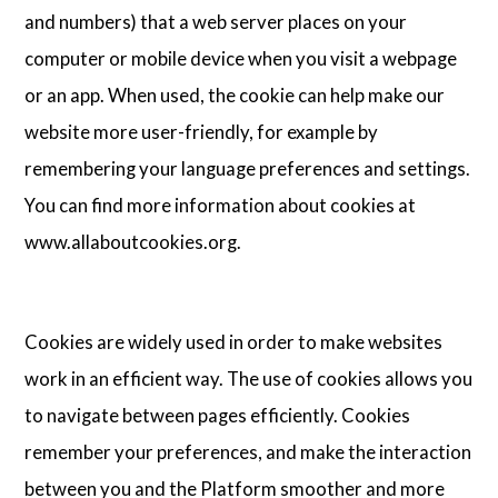
and numbers) that a web server places on your
computer or mobile device when you visit a webpage
or an app. When used, the cookie can help make our
website more user-friendly, for example by
remembering your language preferences and settings.
You can find more information about cookies at
www.allaboutcookies.org.
Cookies are widely used in order to make websites
work in an efficient way. The use of cookies allows you
to navigate between pages efficiently. Cookies
remember your preferences, and make the interaction
between you and the Platform smoother and more