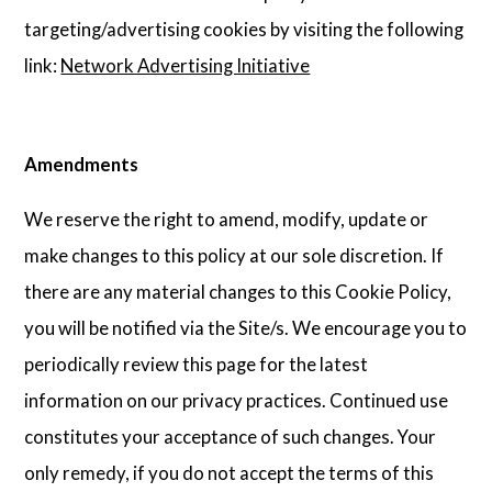
targeting/advertising cookies by visiting the following
link:
Network Advertising Initiative
Amendments
We reserve the right to amend, modify, update or
make changes to this policy at our sole discretion. If
there are any material changes to this Cookie Policy,
you will be notified via the Site/s. We encourage you to
periodically review this page for the latest
information on our privacy practices. Continued use
constitutes your acceptance of such changes. Your
only remedy, if you do not accept the terms of this