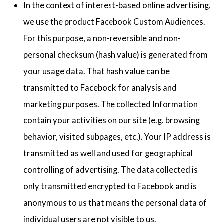
In the context of interest-based online advertising,
we use the product Facebook Custom Audiences.
For this purpose, a non-reversible and non-
personal checksum (hash value) is generated from
your usage data. That hash value can be
transmitted to Facebook for analysis and
marketing purposes. The collected Information
contain your activities on our site (e.g. browsing
behavior, visited subpages, etc.). Your IP address is
transmitted as well and used for geographical
controlling of advertising. The data collected is
only transmitted encrypted to Facebook and is
anonymous to us that means the personal data of
individual users are not visible to us.