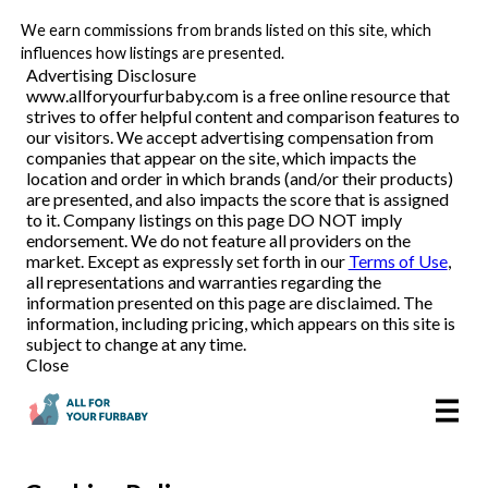
We earn commissions from brands listed on this site, which
Pet Food Delivery
influences how listings are presented.
Advertising Disclosure
www.allforyourfurbaby.com is a free online resource that
strives to offer helpful content and comparison features to
Reviews
our visitors. We accept advertising compensation from
companies that appear on the site, which impacts the
location and order in which brands (and/or their products)
Articles
are presented, and also impacts the score that is assigned
to it. Company listings on this page DO NOT imply
endorsement. We do not feature all providers on the
market. Except as expressly set forth in our
Terms of Use
,
all representations and warranties regarding the
information presented on this page are disclaimed. The
information, including pricing, which appears on this site is
subject to change at any time.
Close