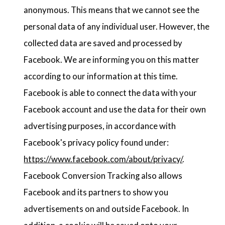
anonymous. This means that we cannot see the
personal data of any individual user. However, the
collected data are saved and processed by
Facebook. We are informing you on this matter
according to our information at this time.
Facebook is able to connect the data with your
Facebook account and use the data for their own
advertising purposes, in accordance with
Facebook's privacy policy found under:
https://www.facebook.com/about/privacy/
.
Facebook Conversion Tracking also allows
Facebook and its partners to show you
advertisements on and outside Facebook. In