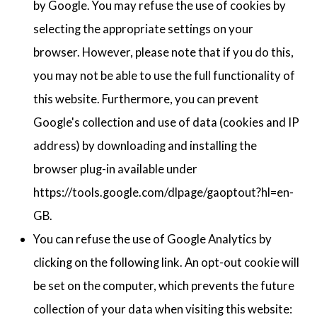
by Google. You may refuse the use of cookies by
selecting the appropriate settings on your
browser. However, please note that if you do this,
you may not be able to use the full functionality of
this website. Furthermore, you can prevent
Google's collection and use of data (cookies and IP
address) by downloading and installing the
browser plug-in available under
https://tools.google.com/dlpage/gaoptout?hl=en-
GB.
You can refuse the use of Google Analytics by
clicking on the following link. An opt-out cookie will
be set on the computer, which prevents the future
collection of your data when visiting this website: