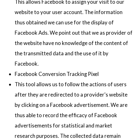
This allows Facebook to assign your visit to our
website to your user account. The information
thus obtained we can use for the display of
Facebook Ads. We point out that we as provider of
the website have no knowledge of the content of
the transmitted data and the use of it by
Facebook.
Facebook Conversion Tracking Pixel
This tool allows us to follow the actions of users
after they are redirected to a provider's website
by clicking on a Facebook advertisement. We are
thus able to record the efficacy of Facebook
advertisements for statistical and market
research purposes. The collected data remain