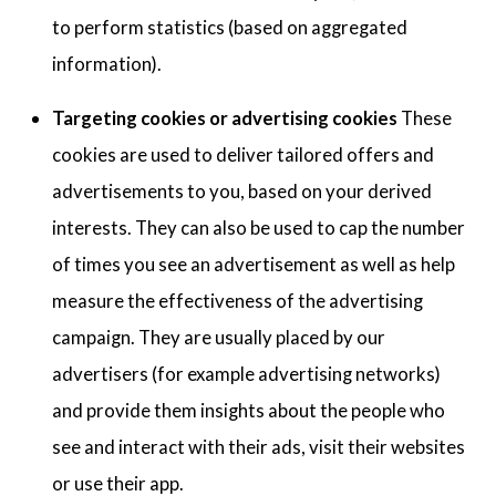
to perform statistics (based on aggregated
information).
Targeting cookies or advertising cookies
These
cookies are used to deliver tailored offers and
advertisements to you, based on your derived
interests. They can also be used to cap the number
of times you see an advertisement as well as help
measure the effectiveness of the advertising
campaign. They are usually placed by our
advertisers (for example advertising networks)
and provide them insights about the people who
see and interact with their ads, visit their websites
or use their app.