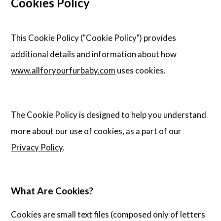
Cookies Policy
This Cookie Policy ("Cookie Policy") provides
additional details and information about how
www.allforyourfurbaby.com
uses cookies.
The Cookie Policy is designed to help you understand
more about our use of cookies, as a part of our
Privacy Policy
.
What Are Cookies?
Cookies are small text files (composed only of letters