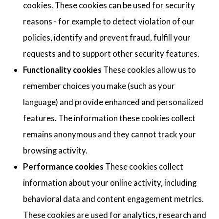
cookies. These cookies can be used for security
reasons - for example to detect violation of our
policies, identify and prevent fraud, fulfill your
requests and to support other security features.
Functionality cookies
These cookies allow us to
remember choices you make (such as your
language) and provide enhanced and personalized
features. The information these cookies collect
remains anonymous and they cannot track your
browsing activity.
Performance cookies
These cookies collect
information about your online activity, including
behavioral data and content engagement metrics.
These cookies are used for analytics, research and