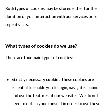
Both types of cookies may be stored either for the
duration of your interaction with our services or for
repeat visits.
What types of cookies do we use?
There are four main types of cookies:
Strictly necessary cookies
These cookies are
essential to enable you to login, navigate around
and use the features of our websites. We do not
need to obtain your consent in order to use these