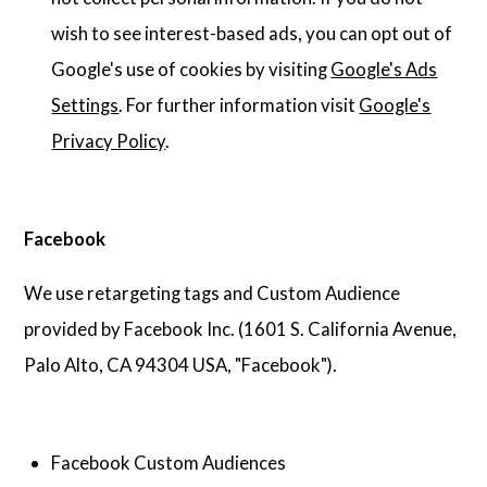
wish to see interest-based ads, you can opt out of
Google's use of cookies by visiting
Google's Ads
Settings
. For further information visit
Google's
Privacy Policy
.
Facebook
We use retargeting tags and Custom Audience
provided by Facebook Inc. (1601 S. California Avenue,
Palo Alto, CA 94304 USA, "Facebook").
Facebook Custom Audiences