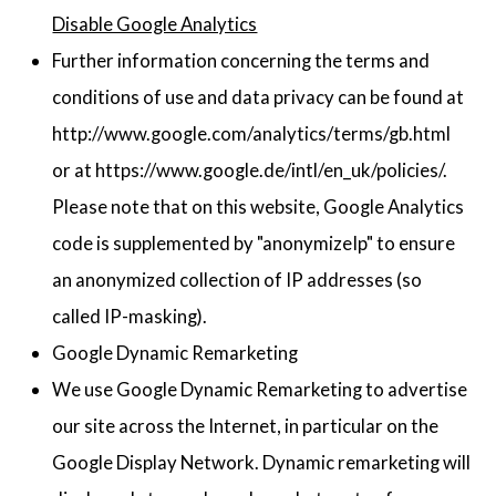
Disable Google Analytics
Further information concerning the terms and
conditions of use and data privacy can be found at
http://www.google.com/analytics/terms/gb.html
or at https://www.google.de/intl/en_uk/policies/.
Please note that on this website, Google Analytics
code is supplemented by "anonymizeIp" to ensure
an anonymized collection of IP addresses (so
called IP-masking).
Google Dynamic Remarketing
We use Google Dynamic Remarketing to advertise
our site across the Internet, in particular on the
Google Display Network. Dynamic remarketing will