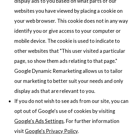
display ads to you based on what parts of our
websites you have viewed by placing a cookie on
your web browser. This cookie does not in any way
identify you or give access to your computer or
mobile device. The cookie is used to indicate to
other websites that "This user visited a particular
page, so show them ads relating to that page."
Google Dynamic Remarketing allows us to tailor
our marketing to better suit your needs and only
display ads that are relevant to you.
If you do not wish to see ads from our site, you can
opt out of Google's use of cookies by visiting
Google's Ads Settings
. For further information
visit
Google's Privacy Policy
.