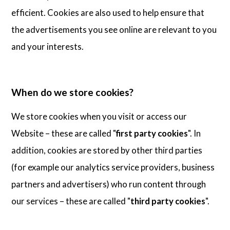
efficient. Cookies are also used to help ensure that
the advertisements you see online are relevant to you
and your interests.
When do we store cookies?
We store cookies when you visit or access our
Website – these are called "
first party cookies
". In
addition, cookies are stored by other third parties
(for example our analytics service providers, business
partners and advertisers) who run content through
our services – these are called "
third party cookies
".