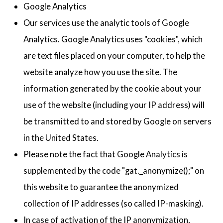
Google Analytics
Our services use the analytic tools of Google
Analytics. Google Analytics uses "cookies", which
are text files placed on your computer, to help the
website analyze how you use the site. The
information generated by the cookie about your
use of the website (including your IP address) will
be transmitted to and stored by Google on servers
in the United States.
Please note the fact that Google Analytics is
supplemented by the code "gat._anonymize();" on
this website to guarantee the anonymized
collection of IP addresses (so called IP-masking).
In case of activation of the IP anonymization,