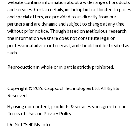
website contains information about a wide range of products
and services. Certain details, including but not limited to prices
and special offers, are provided to us directly from our
partners and are dynamic and subject to change at any time
without prior notice. Though based on meticulous research,
the information we share does not constitute legal or
professional advice or forecast, and should not be treated as
such.
Reproduction in whole or in part is strictly prohibited.
Copyright © 2026 Cappsool Technologies Ltd. All Rights
Reserved.
By using our content, products & services you agree to our
Terms of Use
and
Privacy Policy
Do Not "Sell" My Info