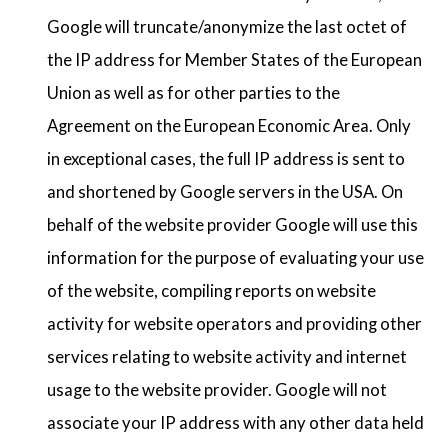
Google will truncate/anonymize the last octet of
the IP address for Member States of the European
Union as well as for other parties to the
Agreement on the European Economic Area. Only
in exceptional cases, the full IP address is sent to
and shortened by Google servers in the USA. On
behalf of the website provider Google will use this
information for the purpose of evaluating your use
of the website, compiling reports on website
activity for website operators and providing other
services relating to website activity and internet
usage to the website provider. Google will not
associate your IP address with any other data held