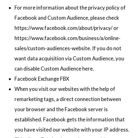
For more information about the privacy policy of
Facebook and Custom Audience, please check
https://www.facebook.com/about/privacy/ or
https://www.facebook.com/business/a/online-
sales/custom-audiences-website. If you do not
want data acquisition via Custom Audience, you
can disable Custom Audience here.
Facebook Exchange FBX
When you visit our websites with the help of
remarketing tags, a direct connection between
your browser and the Facebook server is
established. Facebook gets the information that
you have visited our website with your IP address.