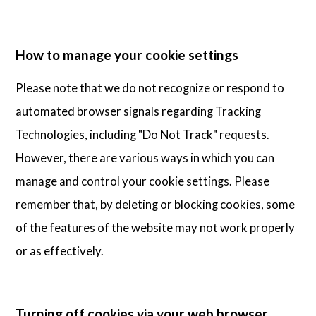
How to manage your cookie settings
Please note that we do not recognize or respond to
automated browser signals regarding Tracking
Technologies, including "Do Not Track" requests.
However, there are various ways in which you can
manage and control your cookie settings. Please
remember that, by deleting or blocking cookies, some
of the features of the website may not work properly
or as effectively.
Turning off cookies via your web browser