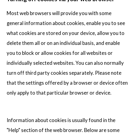
Most web browsers will provide you with some
general information about cookies, enable you to see
what cookies are stored on your device, allow you to
delete them all or on an individual basis, and enable
you to block or allow cookies for all websites or
individually selected websites. You can also normally
turn off third party cookies separately. Please note
that the settings offered by a browser or device often
only apply to that particular browser or device.
Information about cookies is usually found in the
"Help" section of the web browser. Below are some