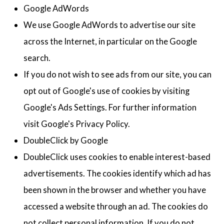
Google AdWords
We use Google AdWords to advertise our site
across the Internet, in particular on the Google
search.
If you do not wish to see ads from our site, you can
opt out of Google's use of cookies by visiting
Google's Ads Settings. For further information
visit Google's Privacy Policy.
DoubleClick by Google
DoubleClick uses cookies to enable interest-based
advertisements. The cookies identify which ad has
been shown in the browser and whether you have
accessed a website through an ad. The cookies do
not collect personal information. If you do not